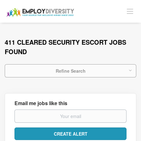
411 CLEARED SECURITY ESCORT JOBS
FOUND
Refine Search
Email me jobs like this