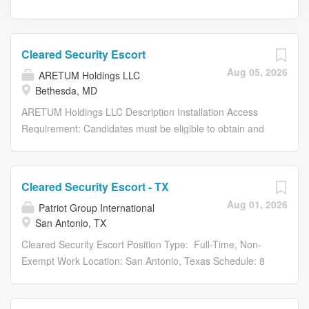
Cleared Security Escort
Aug 05, 2026
ARETUM Holdings LLC
Bethesda, MD
ARETUM Holdings LLC Description Installation Access
Requirement: Candidates must be eligible to obtain and
maintain access to a U.S. Army installation (base access)
in accordance with applicable government/customer
requirements. Active Secret Clearance Required About
Cleared Security Escort - TX
Aretum Aretum is a mission-driven organization
Aug 01, 2026
Patriot Group International
committed to delivering innovative, technology-enabled
San Antonio, TX
solutions to our customers across defense, civilian, and
homeland security sectors. Our teams work at the
Cleared Security Escort Position Type: Full-Time, Non-
intersection of strategy, technology, and transformation,
Exempt Work Location: San Antonio, Texas Schedule: 8
helping agencies solve their most critical challenges. We
Hours a Day / Monday - Friday Clearance: Top Secret /
believe in investing in our people and creating a culture
SCI Patriot Group International LLC. (PGI)—voted #1