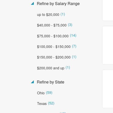
Refine by Salary Range
(1)
up to $20,000
(3)
$40,000 - $75,000
(14)
$75,000 - $100,000
(7)
$100,000 - $150,000
(1)
$150,000 - $200,000
(1)
$200,000 and up
Refine by State
(59)
Ohio
(52)
Texas