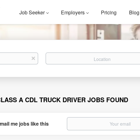
Job Seeker
Employers
Pricing
Blog
Location
x
CLASS A CDL TRUCK DRIVER JOBS FOUND
mail me jobs like this