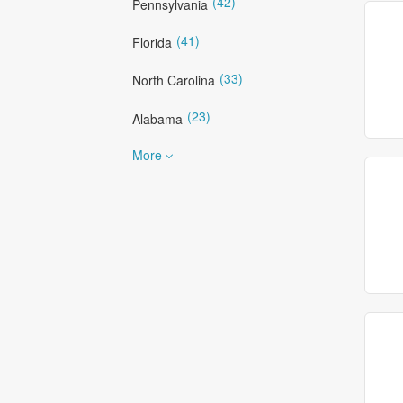
(42)
Pennsylvania
(41)
Florida
(33)
North Carolina
(23)
Alabama
More