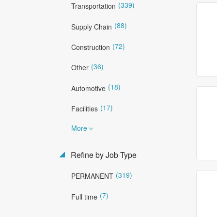
(339)
Transportation
(88)
Supply Chain
(72)
Construction
(36)
Other
(18)
Automotive
(17)
Facilities
More
Refine by Job Type
(319)
PERMANENT
(7)
Full time