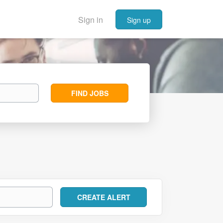
Sign in
Sign up
Find
FIND JOBS
Jobs