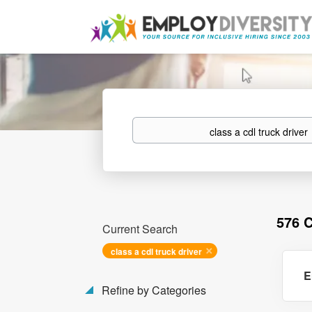
Keywords
576 
Current Search
class a cdl truck driver
E
Refine by Categories