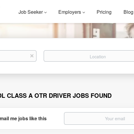
Job Seeker
Employers
Pricing
Blog
Location
x
DL CLASS A OTR DRIVER JOBS FOUND
mail me jobs like this