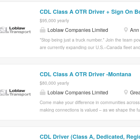
CDL Class A OTR Driver + Sign On B
$95,000 yearly
Loblaw Companies Limited
Ann 
*Stop being just a truck number.* Join the team p
are currently expanding our U.S.–Canada fleet and 
high-mileage OTR runs. With high-paying Cross-Bo
moving. THE PAY AND PERKS * *Annual Earnings:* 
Bonus:* $4,000 to get you started. * *Consistency:
CDL Class A OTR Driver -Montana
*Additional Pay:* Paid Orientation, Paid Picks and
$80,000 yearly
*Referral Program:* Earn extra cash for bringing o
Loblaw Companies Limited
Grea
GEAR AND THE RUN * *Modern Fleet:* Late-model 
Freightliner). * *In-Cab Comfort:* Trucks are equi
Come make your difference in communities across 
friendly Samsara e-logs. * *No-Touch Freight:* You d
making connections is valued – as we shape the fut
Don’t leave your best friend at home—pets are 
position as one of the country's largest employers,
impact the lives of all Canadians, provides our col
experiences to help Canadians Live Life Well®. A
CDL Driver (Class A, Dedicated, Regi
through collaboration and commitment and set a hi