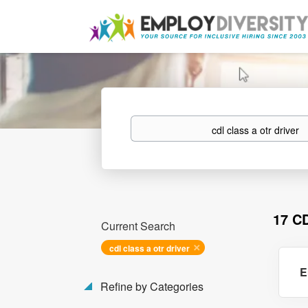
Keywords
17 C
Current Search
cdl class a otr driver
E
Refine by Categories