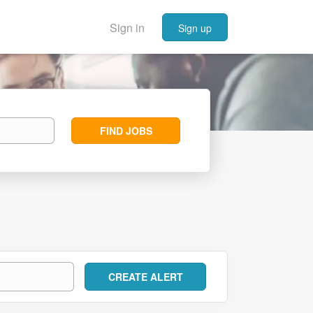
Sign in
Sign up
Find
FIND JOBS
Jobs