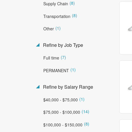
(8)
Supply Chain
(8)
Transportation
(1)
Other
Refine by Job Type
(7)
Full time
(1)
PERMANENT
Refine by Salary Range
(1)
$40,000 - $75,000
(14)
$75,000 - $100,000
(8)
$100,000 - $150,000