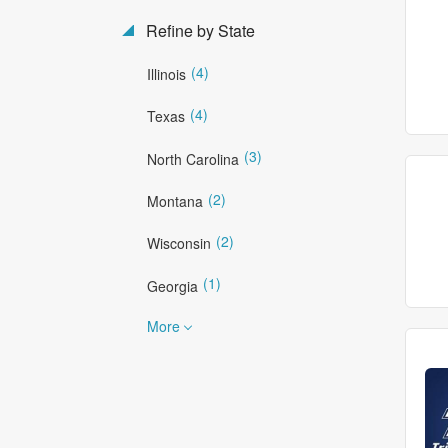
Refine by State
(4)
Illinois
(4)
Texas
(3)
North Carolina
(2)
Montana
(2)
Wisconsin
(1)
Georgia
More