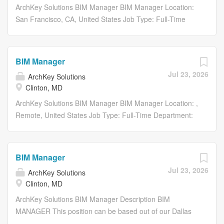
behind making the improbable possible. Were electrifying
ArchKey Solutions BIM Manager BIM Manager Location:
the nation, energizing the future and bringing
San Francisco, CA, United States Job Type: Full-Time
communities to life like never before. What we do today
Department: Project Delivery Share: Share with Email
shapes the vision of tomorrow. Our work impacts lives
Share on Twitter share to twitter Share on Facebook
long after the building is done. This means we are
share to facebook Share on LinkedIn share to linkedin
BIM Manager
committed to building in ways that are not just
Apply Now Save Job Saved Description BIM Manager...
Jul 23, 2026
technologically advanced, but sustainable, scalable and
ArchKey Solutions
Clinton, MD
equitable by all. Were not just energizing...
ArchKey Solutions BIM Manager BIM Manager Location: ,
Remote, United States Job Type: Full-Time Department:
Project Delivery Share: Share with Email Share on Twitter
share to twitter Share on Facebook share to facebook
Share on LinkedIn share to linkedin Apply Now Save Job
BIM Manager
Saved Description BIM Manager...
Jul 23, 2026
ArchKey Solutions
Clinton, MD
ArchKey Solutions BIM Manager Description BIM
MANAGER This position can be based out of our Dallas
TX, St. Louis MO, or Minneapolis MN office, or fully