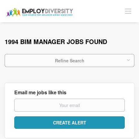
1994 BIM MANAGER JOBS FOUND
Refine Search
Email me jobs like this