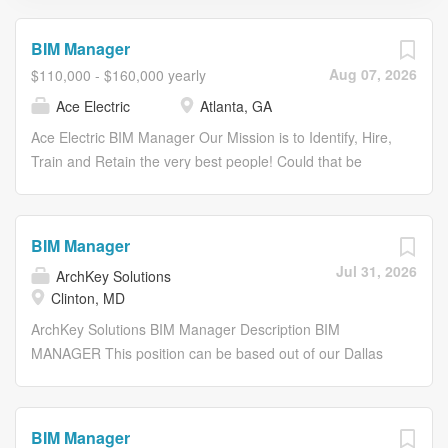
BIM Manager
Aug 07, 2026
$110,000 - $160,000 yearly
Ace Electric
Atlanta, GA
Ace Electric BIM Manager Our Mission is to Identify, Hire,
Train and Retain the very best people! Could that be
you? Join the Ace Electric team for opportunities to work
with the best team and build your career with Ace
University! Since our inception in Valdosta, GA in 1975,
BIM Manager
Ace has been performing quality electrical installations in
Jul 31, 2026
ArchKey Solutions
a full range of markets including: commercial, mission
Clinton, MD
critical, education, healthcare, institutional, industrial,
correctional facilities, hospitality, military bases, retail and
ArchKey Solutions BIM Manager Description BIM
others. In the past 15 years, locations have been added
MANAGER This position can be based out of our Dallas
in Macon, GA, Atlanta, GA, Jackson, TN, Statesboro, GA,
TX, St. Louis MO, or Minneapolis MN office, or fully
Sanford, NC and Plain City, OH. Ace offers fabrication
remote. About ArchKey ArchKey is one of the nations
services, hard bid, design-build, negotiated contracts and
largest privately held specialty trade installation and
BIM Manager