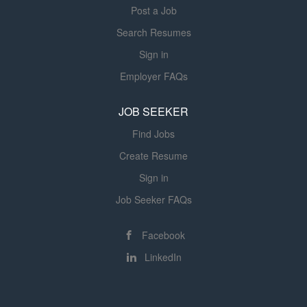
Post a Job
Search Resumes
Sign in
Employer FAQs
JOB SEEKER
Find Jobs
Create Resume
Sign in
Job Seeker FAQs
Facebook
LinkedIn