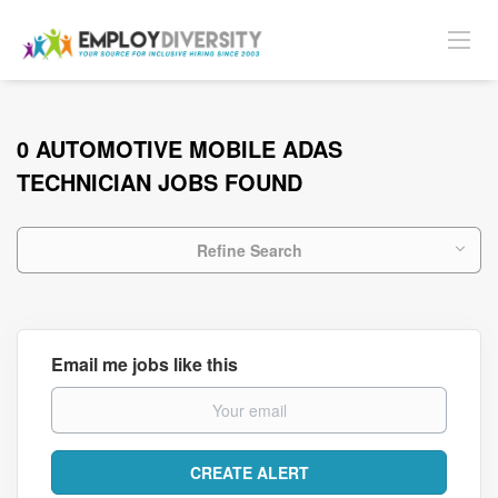
0 AUTOMOTIVE MOBILE ADAS
TECHNICIAN JOBS FOUND
Refine Search
Email me jobs like this