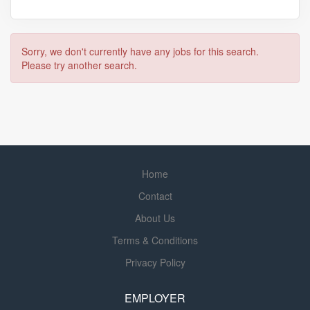
Sorry, we don't currently have any jobs for this search.
Please try another search.
Home
Contact
About Us
Terms & Conditions
Privacy Policy
EMPLOYER