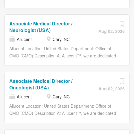
Associate Medical Director /
Neurologist (USA)
Aug 02, 2026
Allucent
Cary, NC
Allucent Location: United States Department: Office of
CMO (CMO) Description At Allucent™, we are dedicated
to helping small-medium biopharmaceutical companies
efficiently navigate the complex world of clinical trials to
bring life-changing therapies to patients in need across
Associate Medical Director /
the globe. We are looking for an Associate Medical
Oncologist (USA)
Aug 02, 2026
Director to join our A-team (remote). As an Associate
Allucent
Cary, NC
Medical Director at Allucent, you are responsible for
working independently to ensure the medical/clinical and
Allucent Location: United States Department: Office of
safety integrity and quality of trials conducted by Allucent,
CMO (CMO) Description At Allucent™, we are dedicated
serving as the medical monitor contact in study protocols
to helping small-medium biopharmaceutical companies
to investigators and study sites team regarding protocol
efficiently navigate the complex world of clinical trials to