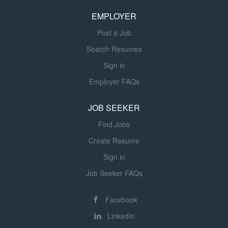
licensure. Directs and supervises the work of assistants,
EMPLOYER
rehab aides, and students as applicable with state and
federal...
Post a Job
Search Resumes
Sign in
Employer FAQs
JOB SEEKER
Find Jobs
Create Resume
Sign in
Job Seeker FAQs
Facebook
LinkedIn