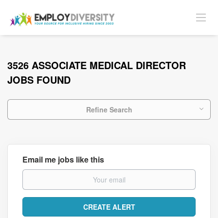
3526 ASSOCIATE MEDICAL DIRECTOR
JOBS FOUND
Refine Search
Email me jobs like this