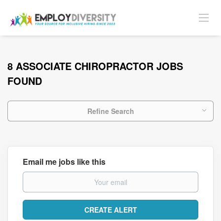
8 ASSOCIATE CHIROPRACTOR JOBS
FOUND
Refine Search
Email me jobs like this