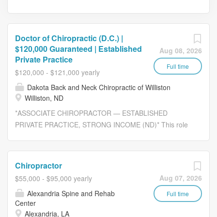
Doctor of Chiropractic (D.C.) |
$120,000 Guaranteed | Established
Aug 08, 2026
Private Practice
Full time
$120,000 - $121,000 yearly
Dakota Back and Neck Chiropractic of Williston
Williston, ND
*ASSOCIATE CHIROPRACTOR — ESTABLISHED
PRIVATE PRACTICE, STRONG INCOME (ND)* This role
is based on-site in Williston, ND. Join an established,
privately owned chiropractic practice where you can focus
on patient care—not marketing. You'll step into an
Chiropractor
existing patient base with consistent patient flow,
Aug 07, 2026
$55,000 - $95,000 yearly
dedicated support staff, and the opportunity to build long-
Alexandria Spine and Rehab
term patient relationships in a stable, well-run practice.
Full time
Center
This position is ideal for a chiropractor who wants clinical
Alexandria, LA