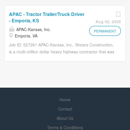
APAC - Tractor Trailer/Truck Driver
- Emporia, KS
Aug 02, 2026
APAC-Kansas, Inc.
PERMANENT
Emporia, VA
Job ID: 527261 APAC-Kansas, Inc., Shears Construction,
is a multi-million dollar heavy highway contractor that was
established in 1874, and has multiple asphalt plants,
ready mix plants, rock quarries and sand operations in
Kansas. Shears is diversified with public, private and
commercial work including paving, utility, dirt-grading and
concrete flat work. Our valued employees produce quality
work and products in a competitive market with safety
Home
first at all times. If you are seeking a rewarding career
with challenging work, a variety of responsibilities,
Contact
potential for advancement and looking for benefits of a
About Us
large corporation with a small company feel, come join
Terms & Conditions
our team. *Check out this great opportunity* Why Drive