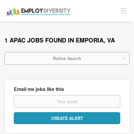
1 APAC JOBS FOUND IN EMPORIA, VA
Refine Search
Email me jobs like this