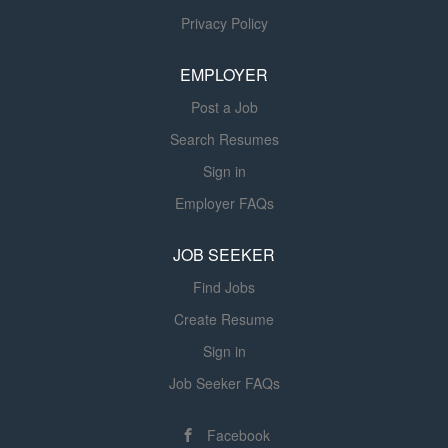
with Us? Competitive pay - Earn $21-22/hr.
Privacy Policy
commensurate with your skills and experience. Growth
opportunities - Advance in your career while working with
EMPLOYER
supportive leaders. Safety-first culture - Protect yourself
Post a Job
and your team with the best...
Search Resumes
Sign in
Employer FAQs
JOB SEEKER
Find Jobs
Create Resume
Sign in
Job Seeker FAQs
Facebook