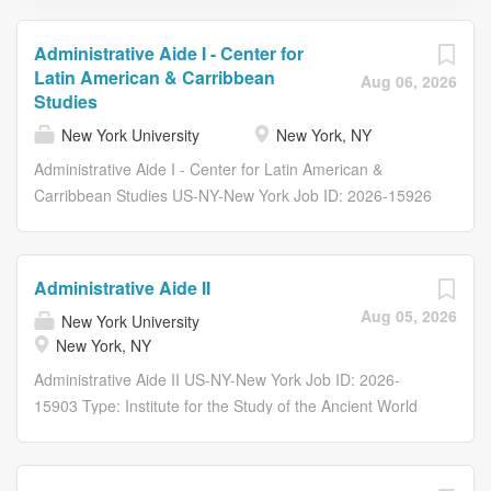
Administrative Aide I - Center for
Latin American & Carribbean
Aug 06, 2026
Studies
New York University
New York, NY
Administrative Aide I - Center for Latin American &
Carribbean Studies US-NY-New York Job ID: 2026-15926
Type: Arts and Science (AS1111) # of Openings: 1
Category: General Office Administration New York
University Overview Arts & Science is seeking a
Administrative Aide II
dedicated Administrative Aide I to join the Center for Latin
Aug 05, 2026
New York University
American & Carribbean Studies. The individual will
New York, NY
perform a broad range of clerical, secretarial, and
general office duties including those of a confidential
Administrative Aide II US-NY-New York Job ID: 2026-
nature. Respond to inquiries displaying a comprehensive
15903 Type: Institute for the Study of the Ancient World
knowledge of the undergraduate/graduate departmental
(AW1016) # of Openings: 1 Category: General Office
offerings and policies. Assist with the prioritization of
Administration New York University Overview Perform a
office activities and delegate to and monitor work of
wide range of clerical, secretarial and general office