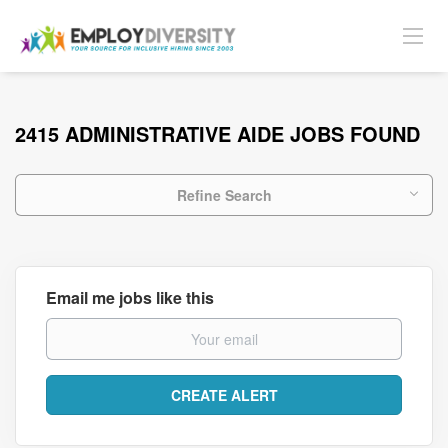
2415 ADMINISTRATIVE AIDE JOBS FOUND
Refine Search
Email me jobs like this