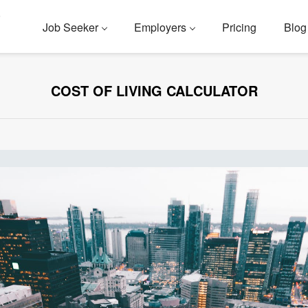
Job Seeker
Employers
Pricing
Blog
COST OF LIVING CALCULATOR