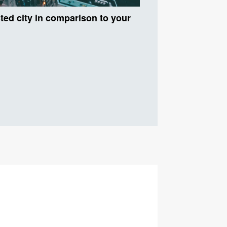
ected city in comparison to your