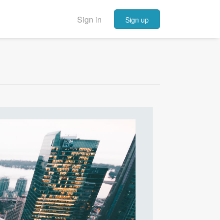
Sign in
Sign up