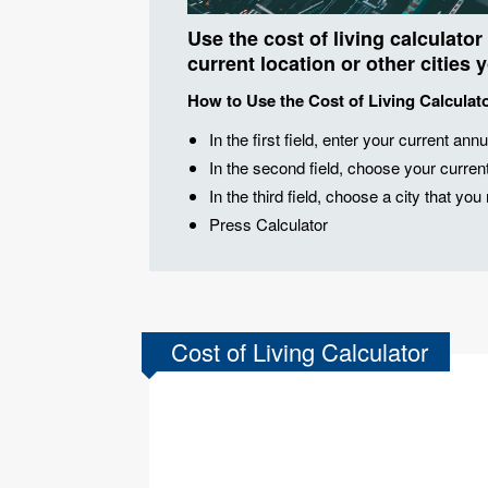
Use the cost of living calculator
current location or other cities 
How to Use the Cost of Living Calculat
In the first field, enter your current annu
In the second field, choose your current 
In the third field, choose a city that yo
Press Calculator
Cost of Living Calculator