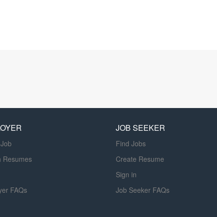
LOYER
JOB SEEKER
 Job
Find Jobs
h Resumes
Create Resume
Sign in
yer FAQs
Job Seeker FAQs