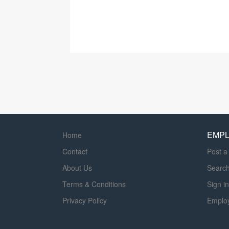
EMP
Home
Contact
Post a
About Us
Searc
Terms & Conditions
Sign in
Privacy Policy
Emplo