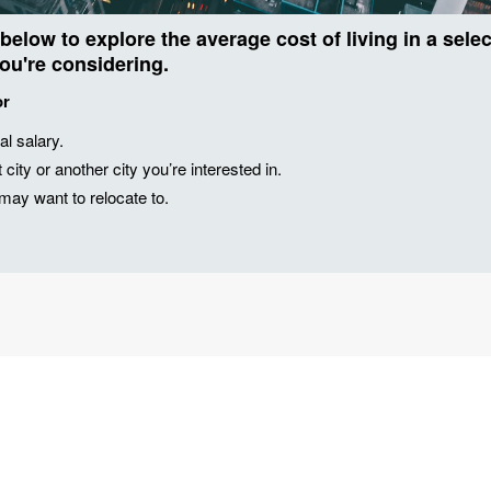
 below to explore the average cost of living in a sel
you're considering.
or
al salary.
city or another city you’re interested in.
u may want to relocate to.