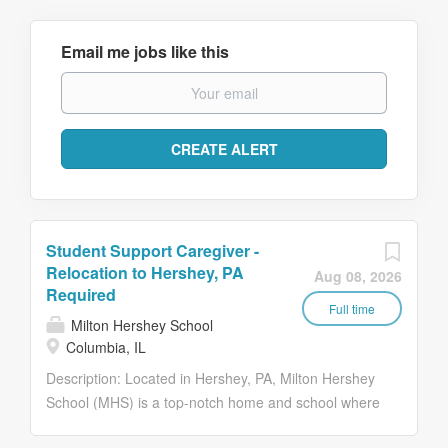
Email me jobs like this
Student Support Caregiver -
Relocation to Hershey, PA
Aug 08, 2026
Required
Full time
Milton Hershey School
Columbia, IL
Description: Located in Hershey, PA, Milton Hershey
School (MHS) is a top-notch home and school where
over 2,200 pre-K through 12th grade students from