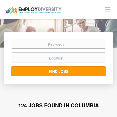
Keywords
Location
Find
FIND JOBS
Jobs
124 JOBS FOUND IN COLUMBIA