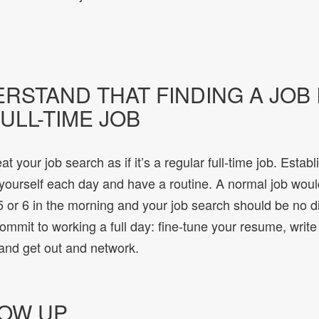
ERSTAND THAT FINDING A JOB 
ULL-TIME JOB
at your job search as if it’s a regular full-time job. Establ
 yourself each day and have a routine. A normal job wou
 or 6 in the morning and your job search should be no dif
commit to working a full day: fine-tune your resume, writ
 and get out and network.
LOW UP