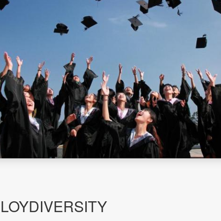
PLOYDIVERSITY