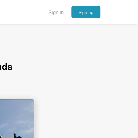
Sign in
Sign up
ads