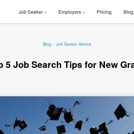
Job Seeker
Employers
Pricing
Blog
Blog
>
Job Seeker Advice
p 5 Job Search Tips for New Gr