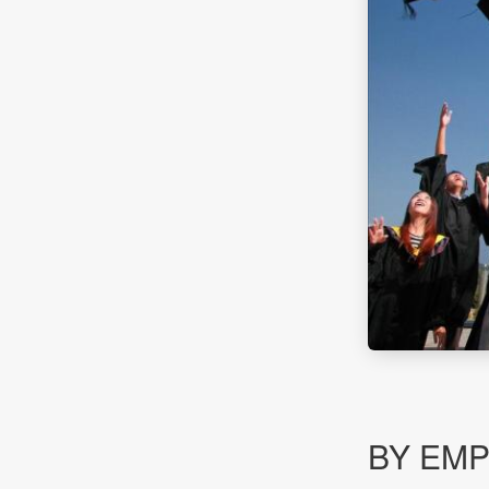
BY EM