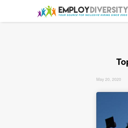
To
May 20, 2020