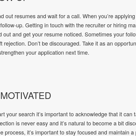
d out resumes and wait for a call. When you’re applying 
 follow-up. Getting in touch with the recruiter or hiring ma
d out and get your resume noticed. Sometimes your foll
ift rejection. Don’t be discouraged. Take it as an opportun
trengthen your application next time.
Y MOTIVATED
t your search it’s important to acknowledge that it can 
jection is never easy and it’s natural to become a bit dis
 process, it’s important to stay focused and maintain a 