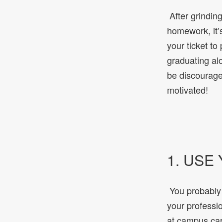
After grinding
homework, it’s
your ticket t
graduating al
be discourage
motivated!
1. USE
You probably 
your professi
at campus car