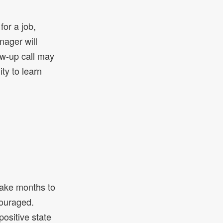
for a job,
nager will
ow-up call may
ity to learn
take months to
couraged.
positive state