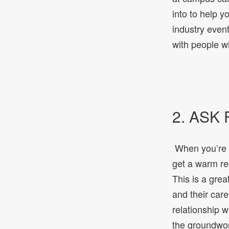
into to help y
industry event
with people w
2. ASK
When you’re re
get a warm rec
This is a grea
and their care
relationship w
the groundwork