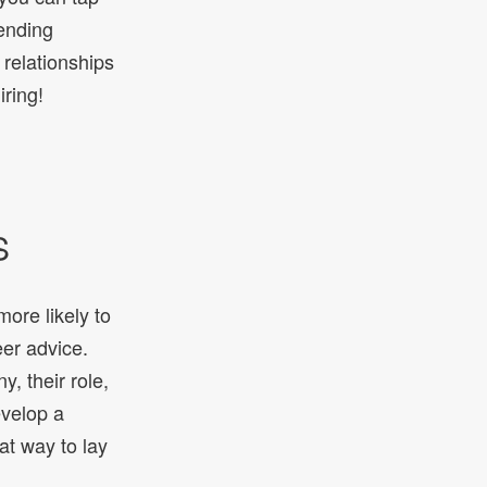
tending
 relationships
ring!
S
ore likely to
eer advice.
, their role,
evelop a
at way to lay