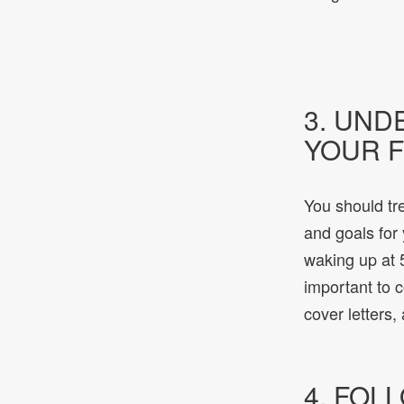
3. UND
YOUR F
You should tre
and goals for
waking up at 5
important to 
cover letters,
4. FOL