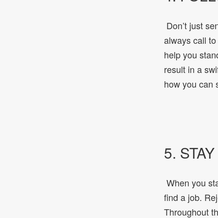
Don’t just sen
always call to
help you stan
result in a sw
how you can s
5. STA
When you star
find a job. Re
Throughout the