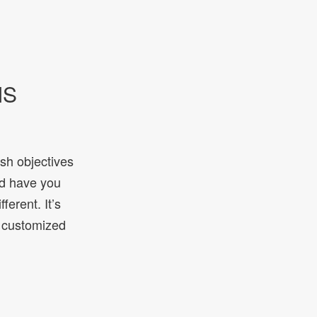
IS
ish objectives
ld have you
ferent. It’s
e customized