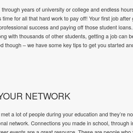
 through years of university or college and endless hour
 time for all that hard work to pay off! Your first job after
o professional success and paying off those student loan
ong with thousands of other students, getting a job can b
d though – we have some key tips to get you started a
 YOUR NETWORK
met a lot of people during your education and they’re no
onal network. Connections you made in school, through in
eer events are a great resource. These are people who 