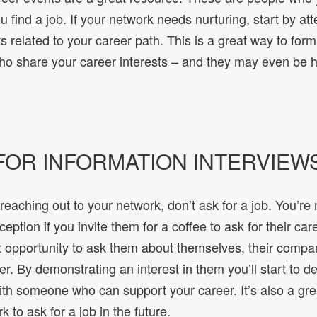
ou find a job. If your network needs nurturing, start by at
s related to your career path. This is a great way to form
ho share your career interests – and they may even be hi
 FOR INFORMATION INTERVIEW
aching out to your network, don’t ask for a job. You’re m
eption if you invite them for a coffee to ask for their car
t opportunity to ask them about themselves, their company
er. By demonstrating an interest in them you’ll start to d
ith someone who can support your career. It’s also a gre
 to ask for a job in the future.