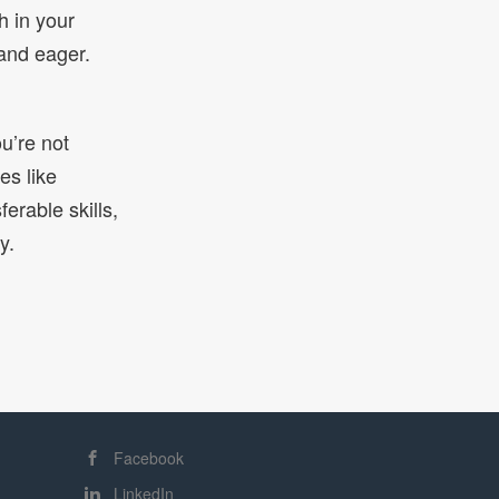
h in your
and eager.
ou’re not
es like
erable skills,
y.
Facebook
LinkedIn