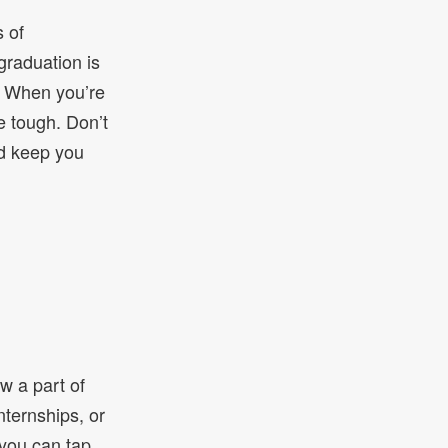
s of
 graduation is
s. When you’re
e tough. Don’t
nd keep you
w a part of
ternships, or
you can tap