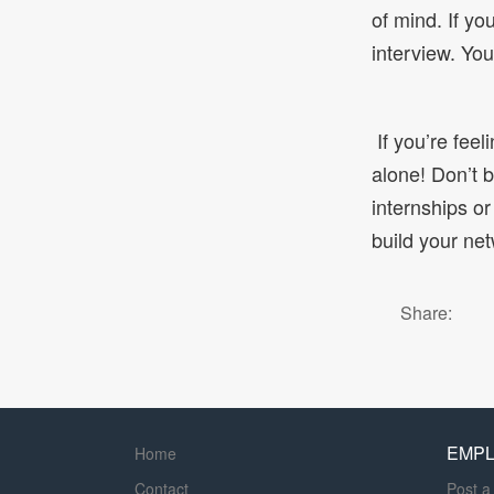
of mind. If yo
interview. Yo
If you’re feel
alone! Don’t b
internships or
build your net
Share:
EMP
Home
Contact
Post a