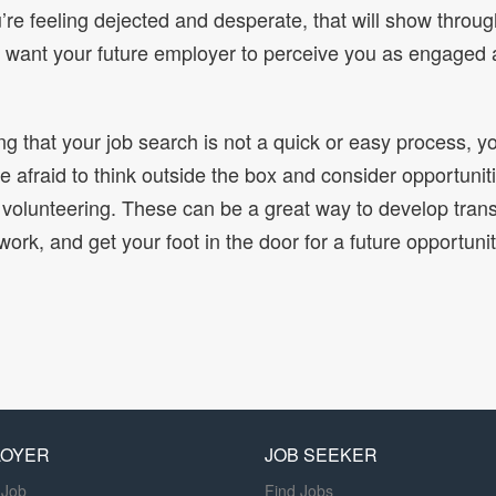
u’re feeling dejected and desperate, that will show throug
u want your future employer to perceive you as engaged 
ing that your job search is not a quick or easy process, y
e afraid to think outside the box and consider opportuniti
 volunteering. These can be a great way to develop transf
work, and get your foot in the door for a future opportunit
LOYER
JOB SEEKER
 Job
Find Jobs