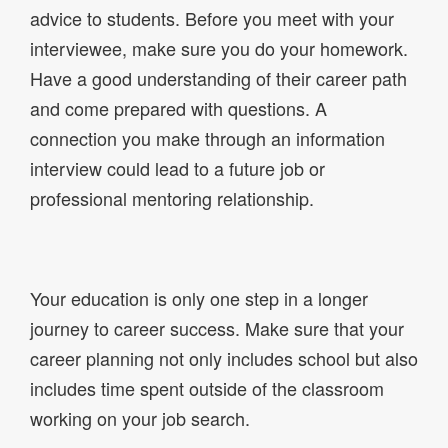
advice to students. Before you meet with your
interviewee, make sure you do your homework.
Have a good understanding of their career path
and come prepared with questions. A
connection you make through an information
interview could lead to a future job or
professional mentoring relationship.
Your education is only one step in a longer
journey to career success. Make sure that your
career planning not only includes school but also
includes time spent outside of the classroom
working on your job search.