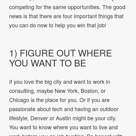
competing for the same opportunities. The good
news is that there are four important things that
you can do now to help you win that job!
1) FIGURE OUT WHERE
YOU WANT TO BE
If you love the big city and want to work in
consulting, maybe New York, Boston, or
Chicago is the place for you. Or if you are
passionate about tech and having an outdoor
lifestyle, Denver or Austin might be your city.
You want to know where you want to live and
work before you go job hunting. Be honest with