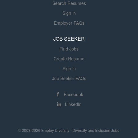
Search Resumes
Sign in
Employer FAQs
JOB SEEKER
Find Jobs
Create Resume
Sign in
Job Seeker FAQs
Facebook
LinkedIn
© 2003-2026 Employ Diversity - Diversity and Inclusion Jobs