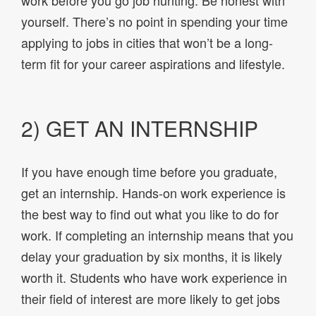
yourself. There’s no point in spending your time
applying to jobs in cities that won’t be a long-
term fit for your career aspirations and lifestyle.
2) GET AN INTERNSHIP
If you have enough time before you graduate,
get an internship. Hands-on work experience is
the best way to find out what you like to do for
work. If completing an internship means that you
delay your graduation by six months, it is likely
worth it. Students who have work experience in
their field of interest are more likely to get jobs