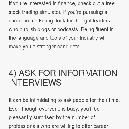
If you’re interested in finance, check out a free
stock trading simulator. If you’re pursuing a
career in marketing, look for thought leaders
who publish blogs or podcasts. Being fluent in
the language and tools of your industry will
make you a stronger candidate.
4) ASK FOR INFORMATION
INTERVIEWS
It can be intimidating to ask people for their time.
Even though everyone is busy, you’ll be
pleasantly surprised by the number of
professionals who are willing to offer career