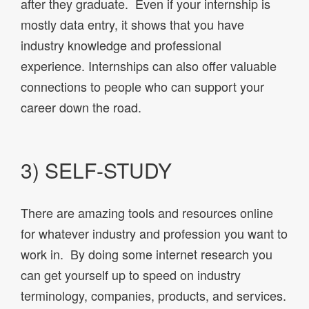
after they graduate. Even if your internship is
mostly data entry, it shows that you have
industry knowledge and professional
experience. Internships can also offer valuable
connections to people who can support your
career down the road.
3) SELF-STUDY
There are amazing tools and resources online
for whatever industry and profession you want to
work in. By doing some internet research you
can get yourself up to speed on industry
terminology, companies, products, and services.