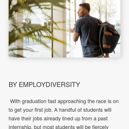
BY EMPLOYDIVERSITY
With graduation fast approaching the race is on
to get your first job. A handful of students will
have their jobs already lined up from a past
internship, but most students will be fiercely