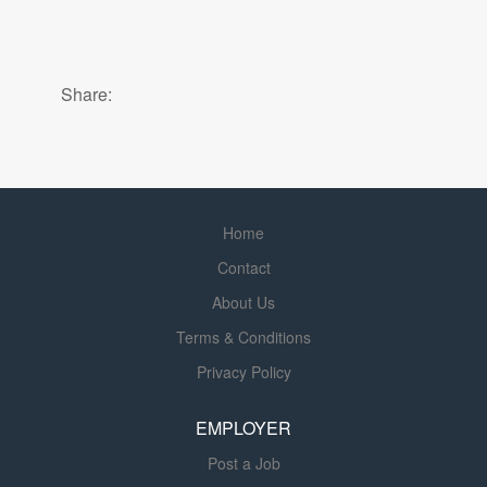
Share:
Home
Contact
About Us
Terms & Conditions
Privacy Policy
EMPLOYER
Post a Job