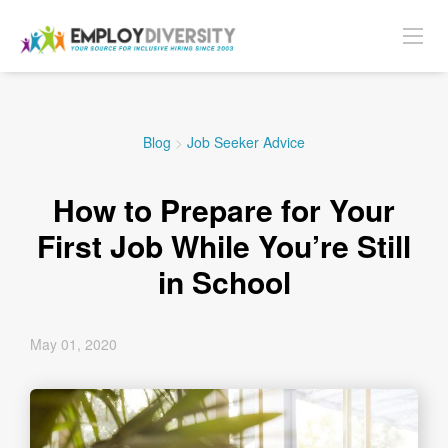
Blog
>
Job Seeker Advice
How to Prepare for Your
First Job While You’re Still
in School
May 01, 2020