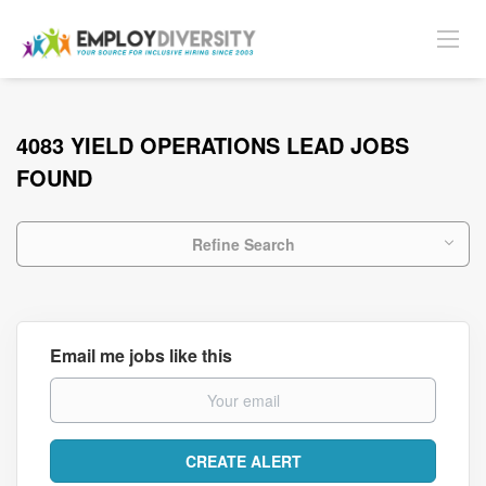
4083 YIELD OPERATIONS LEAD JOBS
FOUND
Refine Search
Email me jobs like this