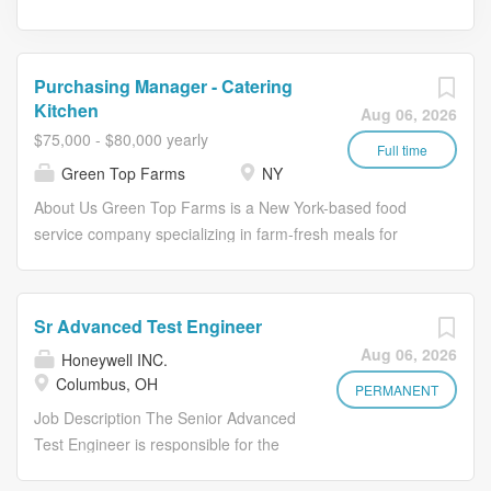
Purchasing Manager - Catering
Kitchen
Aug 06, 2026
$75,000 - $80,000 yearly
Full time
Green Top Farms
NY
About Us Green Top Farms is a New York-based food
service company specializing in farm-fresh meals for
enterprise workplace dining and corporate catering. We
partner with leading companies to deliver elevated daily
dining and hospitality experiences, using seasonal
Sr Advanced Test Engineer
ingredients and thoughtful operations to create
Aug 06, 2026
Honeywell INC.
consistent, high-quality service at scale. Our mission is to
Columbus, OH
build a more sustainable and equitable food system,
PERMANENT
starting by reconnecting consumers and local farmers.
Job Description The Senior Advanced
We believe the results of strengthening that connection
Test Engineer is responsible for the
are better nutrition, tastier food, greater social justice,
design, development, validation, and