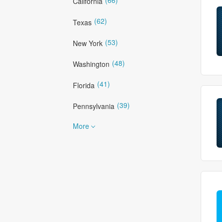
California
(62)
Texas
(53)
New York
(48)
Washington
(41)
Florida
(39)
Pennsylvania
More