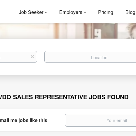
Job Seeker
Employers
Pricing
Blog
Location
x
WDO SALES REPRESENTATIVE JOBS FOUND
mail me jobs like this