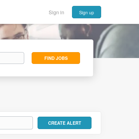
Sign in
Sign up
Find
FIND JOBS
Jobs