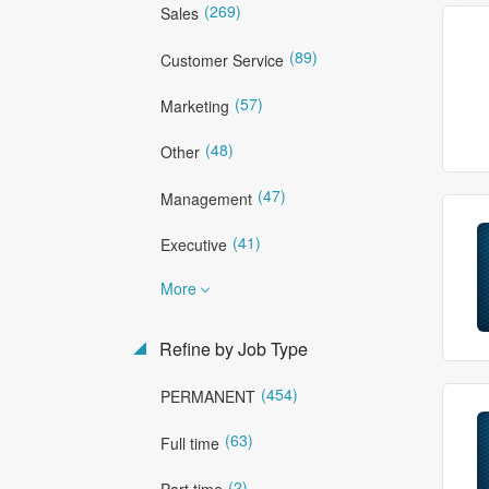
(269)
Sales
(89)
Customer Service
(57)
Marketing
(48)
Other
(47)
Management
(41)
Executive
More
Refine by Job Type
(454)
PERMANENT
(63)
Full time
(2)
Part time