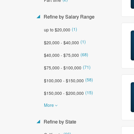
Refine by Salary Range
(1)
up to $20,000
(1)
$20,000 - $40,000
(68)
$40,000 - $75,000
(71)
$75,000 - $100,000
(58)
$100,000 - $150,000
(15)
$150,000 - $200,000
More
Refine by State
(66)