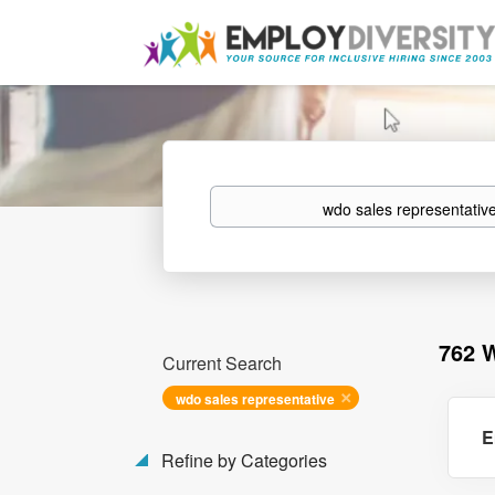
Keywords
762 
Current Search
wdo sales representative
E
Refine by Categories