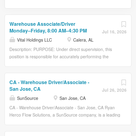
Warehouse Associate/Driver
Monday–Friday, 8:00 AM–4:30 PM
Jul 16, 2026
Vital Holdings LLC
Calera, AL
Description: PURPOSE: Under direct supervision, this
position is responsible for accurately performing the
duties and responsibilities described herein. Additionally,
this position may be tasked with operating company
equipment and vehicles, and, while operating said
CA - Warehouse Driver/Associate -
equipment or vehicles, the employee will use the utmost
San Jose, CA
Jul 26, 2026
care and discretion by adhering to all Occupational
SunSource
San Jose, CA
Health and Safety regulations, all federal/state
transportation laws, and any related company policies or
CA - Warehouse Driver/Associate - San Jose, CA Ryan
procedures. Job Summary Candidate must be able and
Herco Flow Solutions, a SunSource company, is a leading
willing to: Barcode and process new boxes. Pull access
distributor of fluid control systems, fluid filtration systems,
reports of boxes/files. Refile boxes/files. Process boxes
fluid handling products, micro-electronics, and general