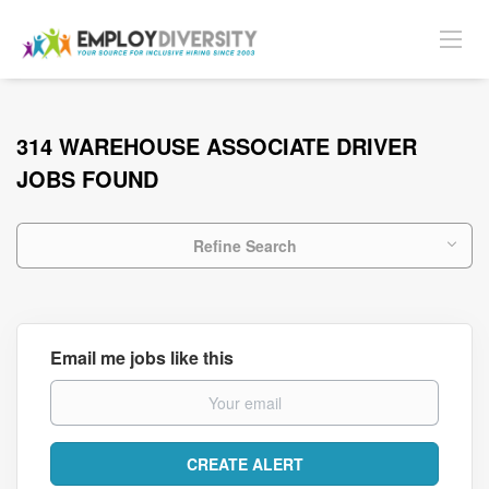
314 WAREHOUSE ASSOCIATE DRIVER
JOBS FOUND
Refine Search
Email me jobs like this