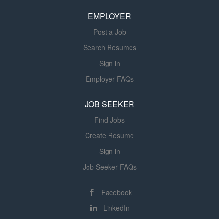
contributor role with a clear path to building and leading a
EMPLOYER
team of WMS analysts, and/or device support technicians
as the program...
Post a Job
Search Resumes
Sign in
Employer FAQs
JOB SEEKER
Find Jobs
Create Resume
Sign in
Job Seeker FAQs
Facebook
LinkedIn