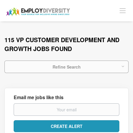
115 VP CUSTOMER DEVELOPMENT AND
GROWTH JOBS FOUND
Refine Search
Email me jobs like this