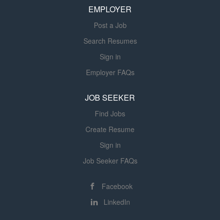
EMPLOYER
executive relationship development, high-value
community...
Post a Job
Search Resumes
Sign in
Employer FAQs
JOB SEEKER
Find Jobs
Create Resume
Sign in
Job Seeker FAQs
Facebook
LinkedIn