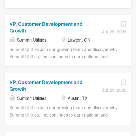
VP, Customer Development and
Growth
Jul 29, 2026
Summit Utilities
Lawton, OK
Summit Utilities Join our growing team and discover why
Summit Utilities, Inc. continues to earn national and
regional recognition as an employer of choice. Our
recognitions include Best Places to Work in Maine (2019–
2025); Best Places to Work in Arkansas (2020, 2023,
VP, Customer Development and
2025); Best Places to Work in Oklahoma (2022–2025);
Growth
Jul 29, 2026
Best Places to Work in Missouri (2023 and 2026); Best
Summit Utilities
Austin, TX
Places to Work in Colorado (2025); Forbes America’s
Best Small Employers (2023); and, most recently, Proud
Summit Utilities Join our growing team and discover why
and Purposeful Employer (2026). Summit is a growing
Summit Utilities, Inc. continues to earn national and
natural gas utility that’s committed to delivering reliable
regional recognition as an employer of choice. Our
energy to homes and businesses in Arkansas, Colorado,
recognitions include Best Places to Work in Maine (2019–