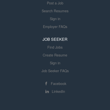
Post a Job
Search Resumes
Sign in
Employer FAQs
JOB SEEKER
Find Jobs
Create Resume
Sign in
Job Seeker FAQs
Facebook
LinkedIn