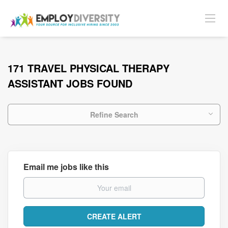
171 TRAVEL PHYSICAL THERAPY
ASSISTANT JOBS FOUND
Refine Search
Email me jobs like this