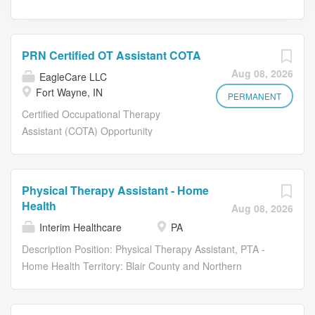
PRN Certified OT Assistant COTA
Aug 08, 2026
EagleCare LLC
Fort Wayne, IN
PERMANENT
Certified Occupational Therapy
Assistant (COTA) Opportunity
GREATER FT. WAYNE AREA PRN
Mentorship Program Available! As a
Certified Occupational Therapy
Physical Therapy Assistant - Home
Assistant , you will have the
Health
Aug 08, 2026
opportunity to develop meaningful
Interim Healthcare
PA
relationships by learning about the life
stories of our residents and staff. Each
Description Position: Physical Therapy Assistant, PTA -
day, our certified occupational therapy
Home Health Territory: Blair County and Northern
assistants utilize their clinical skills to
Cambria County Pay Per Visit Rate: $40-45, plus mileage
promote the physical and psychosocial
reimbursement .50 cents per mile As a Physical Therapy