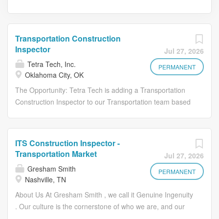
Transportation Construction
Inspector
Jul 27, 2026
Tetra Tech, Inc.
PERMANENT
Oklahoma City, OK
The Opportunity: Tetra Tech is adding a Transportation
Construction Inspector to our Transportation team based
in Oklahoma City, OK. This role supports roadway and
bridge construction projects by performing inspection,
documentation, and coordination activities to ensure
ITS Construction Inspector -
compliance with contract documents, standards, and
Transportation Market
Jul 27, 2026
specifications. Why Tetra Tech: At Tetra Tech, we are
Gresham Smith
Leading with Science to solve the world's most complex
PERMANENT
Nashville, TN
challenges. Our industry-leading experts in engineering
About Us At Gresham Smith , we call it Genuine Ingenuity
and consulting are committed to driving positive change
. Our culture is the cornerstone of who we are, and our
in communities around the world. For over 50 years, we
people are at the heart of everything we do. United by