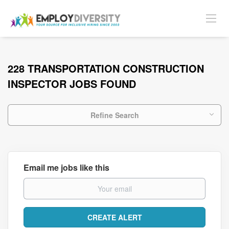
228 TRANSPORTATION CONSTRUCTION
INSPECTOR JOBS FOUND
Refine Search
Email me jobs like this