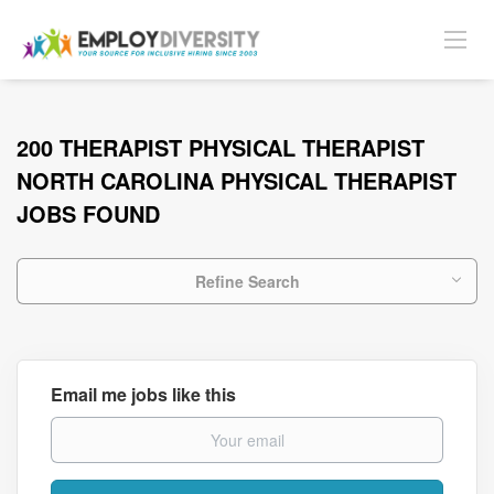
200 THERAPIST PHYSICAL THERAPIST
NORTH CAROLINA PHYSICAL THERAPIST
JOBS FOUND
Refine Search
Email me jobs like this