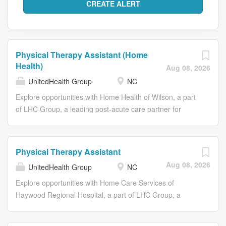
Physical Therapy Assistant (Home
Health)
Aug 08, 2026
UnitedHealth Group
NC
Explore opportunities with Home Health of Wilson, a part
of LHC Group, a leading post-acute care partner for
hospitals, physicians and families nationwide. As
members of the Optum family of businesses, we are
dedicated to helping people feel their best, including our
Physical Therapy Assistant
team members who create meaningful connections with
Aug 08, 2026
UnitedHealth Group
NC
patients, their families, each other and the communities
we serve. Find a home for your career here. Join us and
Explore opportunities with Home Care Services of
embrace a culture of Caring. Connecting. Growing
Haywood Regional Hospital, a part of LHC Group, a
together. As the Physical Therapist Assistant you will
leading post-acute care partner for hospitals, physicians
perform treatment and provide exercise instruction and
and families nationwide. As members of the Optum family