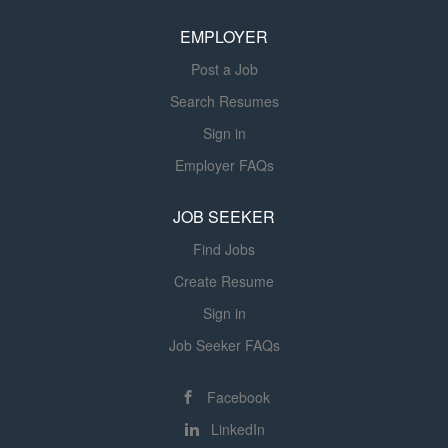
venues. Assists...
EMPLOYER
Post a Job
Search Resumes
Sign in
Employer FAQs
JOB SEEKER
Find Jobs
Create Resume
Sign in
Job Seeker FAQs
Facebook
LinkedIn