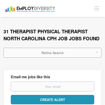
31 THERAPIST PHYSICAL THERAPIST
NORTH CAROLINA CPH JOB JOBS FOUND
Refine Search
Email me jobs like this