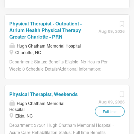
Physical Therapist - Outpatient -
Atrium Health Physical Therapy
Aug 09, 2026
Greater Charlotte - PRN
Hugh Chatham Memorial Hospital
Charlotte, NC
Department: Status: Benefits Eligible: No Hou rs Per
Week: 0 Schedule Details/Additional Information:
Scheduling Requirements: PRN Physical Therapists are
scheduled with a minimum of 4–6 weeks advance notice .
Float and single location opportunities are available Must
Physical Therapist, Weekends
be available to work 50% of the working weekdays in a
Aug 09, 2026
Hugh Chatham Memorial
given month , which typically equates to 10–11 days per
Hospital
month . Required to work one Saturday per month with
Full time
Elkin, NC
potential for flexible hours. All schedules are
Department: 37501 Hugh Chatham Memorial Hospital -
communicated well in advance. Pay Range: $49.00 -
Acute Care Rehabilitation Status: Full time Benefits
$49.00 This position is for opportunities to provide PRN