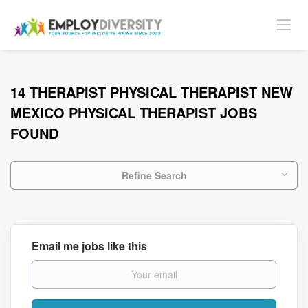
14 THERAPIST PHYSICAL THERAPIST NEW
MEXICO PHYSICAL THERAPIST JOBS
FOUND
Refine Search
Email me jobs like this