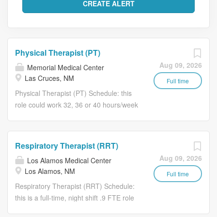
Physical Therapist (PT)
Aug 09, 2026
Memorial Medical Center
Las Cruces, NM
Full time
Physical Therapist (PT) Schedule: this
role could work 32, 36 or 40 hours/week
and is eligible for full-time benefits. Our
PTs typically work M-F, although one
weekend day is typically required per
Respiratory Therapist (RRT)
month. Your experience matters
Aug 09, 2026
Los Alamos Medical Center
Memorial Medical Center is part of
Los Alamos, NM
Lifepoint Health, a diversified healthcare
Full time
delivery network with facilities coast to
Respiratory Therapist (RRT) Schedule:
coast. We are driven by a profound
this is a full-time, night shift .9 FTE role
commitment to prioritize your well-being
that will work 3, 12-hour shifts/week,