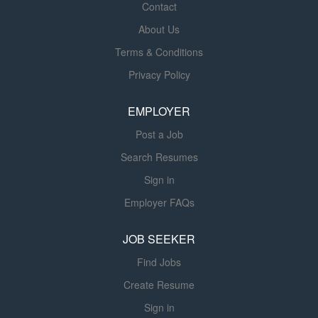
options how to use and integrate Siemens products
Contact
effectively. Location: Arizona, Colorado, Utah, Wyoming,
About Us
New Mexico Siemens Healthcare is a leader in diagnostic
Terms & Conditions
imaging modalities and clinical products. In addition to a
base pay range between $80,000-$100,000, this role is
Privacy Policy
Variable incentive eligible (at plan $90,000). The Product
Sales Executive is a field-based position focused on
EMPLOYER
selling mobile c-arm solutions into hospitals, surgery
Post a Job
centers and outpatient facilities....
Search Resumes
Sign in
Employer FAQs
JOB SEEKER
Find Jobs
Create Resume
Sign in