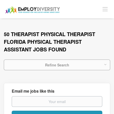
50 THERAPIST PHYSICAL THERAPIST
FLORIDA PHYSICAL THERAPIST
ASSISTANT JOBS FOUND
Refine Search
Email me jobs like this