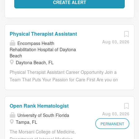
Physical Therapist Assistant
Aug 03, 2026
Encompass Health
Rehabilitation Hospital of Daytona
Beach
Daytona Beach, FL
Physical Therapist Assistant Career Opportunity Join a
Team That Puts Your Passion for Care First Are you on
the lookout for a fulfilling career that not only feels like
home but also allows you to make a meaningful impact
close to your heart? Join us as a Physical Therapist
Open Rank Hematologist
Assistant and contribute to the remarkable progress and
Aug 03, 2026
University of South Florida
inspiring outcomes of our patients. Embrace the
Tampa, FL
opportunity to deliver high- quality, compassionate, and
PERMANENT
personalized care, celebrating the small successes that
The Morsani College of Medicine,