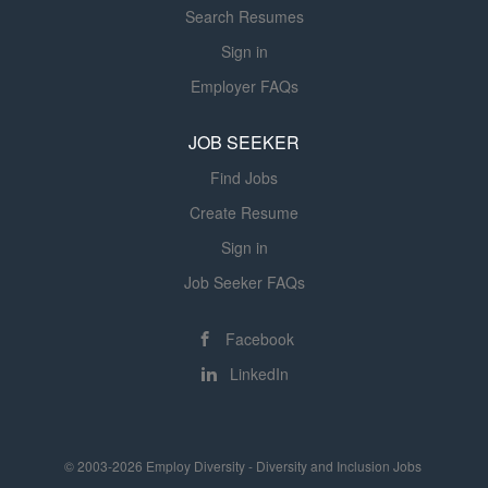
Search Resumes
intracranial hypertension and engage
in teaching medical students,
Sign in
residents and fellows.Master's degree
Employer FAQs
from an accredited institution in an
appropriate field of specialization or
JOB SEEKER
equivalent qualifications based on
Find Jobs
professional experience and otherwise
qualified to perform assigned duties....
Create Resume
Sign in
Job Seeker FAQs
Facebook
LinkedIn
© 2003-2026 Employ Diversity - Diversity and Inclusion Jobs