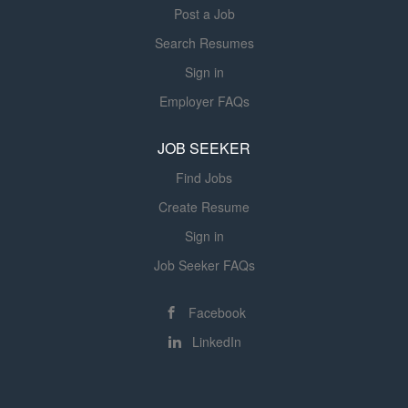
Post a Job
Search Resumes
Sign in
Employer FAQs
JOB SEEKER
Find Jobs
Create Resume
Sign in
Job Seeker FAQs
Facebook
LinkedIn