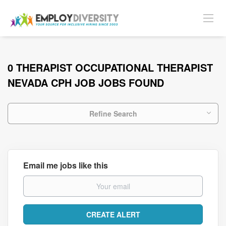
0 THERAPIST OCCUPATIONAL THERAPIST
NEVADA CPH JOB JOBS FOUND
Refine Search
Email me jobs like this