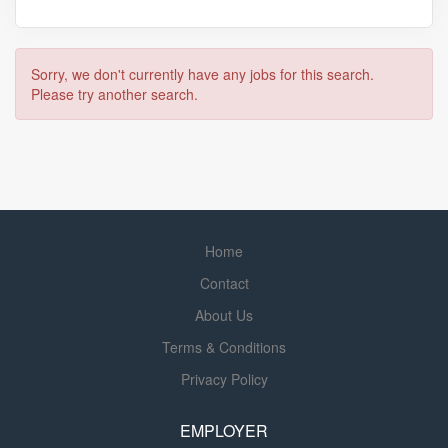
Sorry, we don't currently have any jobs for this search.
Please try another search.
Home
Contact
About Us
Terms & Conditions
Privacy Policy
EMPLOYER