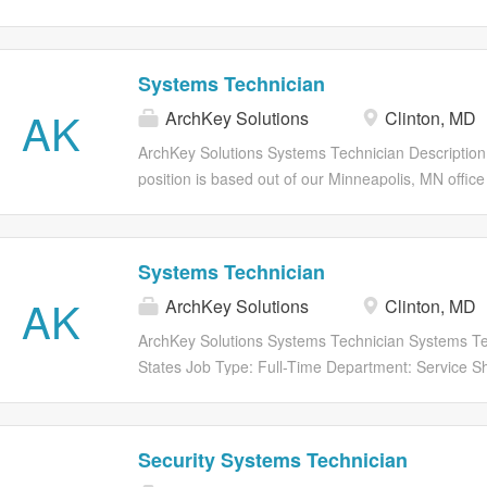
twitter Share on Facebook share to facebook Shar
Save Job Saved Description SECURITY SYSTEMS
Systems Technician
AK
ArchKey Solutions
Clinton, MD
ArchKey Solutions Systems Technician Descrip
position is based out of our Minneapolis, MN offic
ArchKey is one of the nations largest privately held
facility service companies. We are a leader in desig
technologies and specialty systems. Were the PO
Systems Technician
Were electrifying the nation, energizing the future 
AK
ArchKey Solutions
Clinton, MD
before. What we do today shapes the vision of tomo
building is done. This means we are committed to bu
ArchKey Solutions Systems Technician Systems Te
technologically advanced, but sustainable, scalable
States Job Type: Full-Time Department: Service Sh
energizing infrastructure, were energizing careers,
share to twitter Share on Facebook share to faceb
Apply Now Save Job Saved Description SECURI
Security Systems Technician