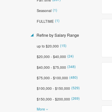
(1)
Seasonal
(1)
FULLTIME
Refine by Salary Range
(15)
up to $20,000
(24)
$20,000 - $40,000
(348)
$40,000 - $75,000
(480)
$75,000 - $100,000
(529)
$100,000 - $150,000
(269)
$150,000 - $200,000
More