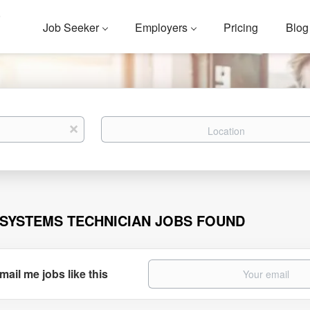
Job Seeker
Employers
Pricing
Blog
Location
x
 SYSTEMS TECHNICIAN JOBS FOUND
mail me jobs like this