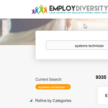
Keywords
9335
Current Search
systems technician
E
Refine by Categories