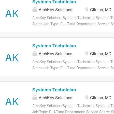
Systems Technician
focuses on hands-on build support, mechanical an
AK
ArchKey Solutions
Clinton, MD
laboratory organization, and assisting engineering 
prototype and production-related activities. The posi
ArchKey Solutions Systems Technician Systems Tec
technician or hands-on individual interested in pr
States Job Type: Full-Time Department: Service Sh
work. Key Responsibilities Assist with assembly and
share to twitter Share on Facebook share to faceb
subassemblies Perform precision mechanical assem
Apply Now Save Job Saved Description SECURIT
Systems Technician
AK
ArchKey Solutions
Clinton, MD
ArchKey Solutions Systems Technician Systems Te
States Job Type: Full-Time Department: Service Sh
share to twitter Share on Facebook share to faceb
Apply Now Save Job Saved Description SECURIT
Systems Technician
AK
ArchKey Solutions
Clinton, MD
ArchKey Solutions Systems Technician Systems Tec
Job Type: Full-Time Department: Service Share: Sh