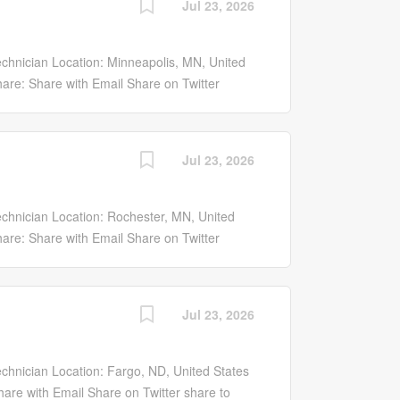
Jul 23, 2026
d optical subassembly preparation,
staff and senior technicians with ongoing
tion is well suited for an early-career
hnician Location: Minneapolis, MN, United
ecision laboratory and hardware assembly
are: Share with Email Share on Twitter
 preparation of laser and optical
ook Share on LinkedIn share to linkedin
bly,...
Y SYSTEMS...
Jul 23, 2026
chnician Location: Rochester, MN, United
are: Share with Email Share on Twitter
ook Share on LinkedIn share to linkedin
Y SYSTEMS...
Jul 23, 2026
hnician Location: Fargo, ND, United States
are with Email Share on Twitter share to