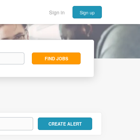
Sign in
Sign up
Find
FIND JOBS
Jobs