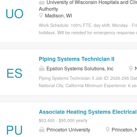
University of Wisconsin Hospitals and Cli
UO
Authority
Madison, WI
Work Schedule: 100% FTE, day shift. Monday - Fri
holidays. Will be needed for emergency response o
or late equipment installs. Hours may vary based 
Be part of something remarkable Bring your knowl
help maintain the safety and security at UW Health
Piping Systems Technician II
Systems Technician to: Manage the implementation, 
ES
Epsilon Systems Solutions, Inc
N
cameras. You will monitor devices for performance, 
devices, and coordinate the installation and repla
Piping Systems Technician II Job ID: 2026-295 Da
Employee Relations for employment investigations
National City, California Minimum Experience: 6 y
and process video requests from law enforcement to 
Equivalent Epsilon Systems Solutions is seeking a f
with obtaining and creating project proposals for th
Diego, CA. Summary: Provide engineering support 
to U.S. Navy ships and vessels.. Duties and Respons
Associate Heating Systems Electrical
support for pipe flushing and design. These syste
$63,400 - $95,000 yearly
Systems, Fuel Oil Systems, Fresh Water Systems,
PU
Princeton University
Princeton, 
Systems, Fire Fighting System (Water Mist, Magaz
Drain), Diesel Exhaust (Bellows), and Secondary Dr