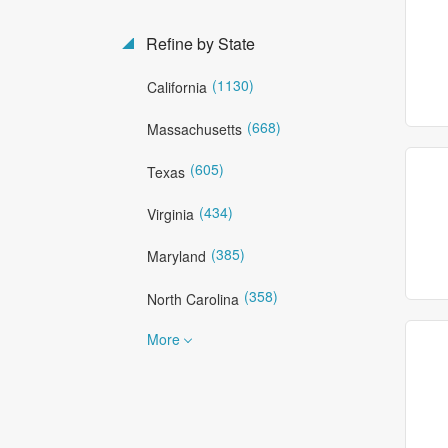
Refine by State
(1130)
California
(668)
Massachusetts
(605)
Texas
(434)
Virginia
(385)
Maryland
(358)
North Carolina
More