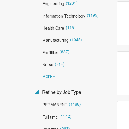
(1231)
Engineering
(1195)
Information Technology
(1151)
Health Care
(1045)
Manufacturing
(887)
Facilities
(714)
Nurse
More
Refine by Job Type
(4488)
PERMANENT
(1142)
Full time
(267)
Part time