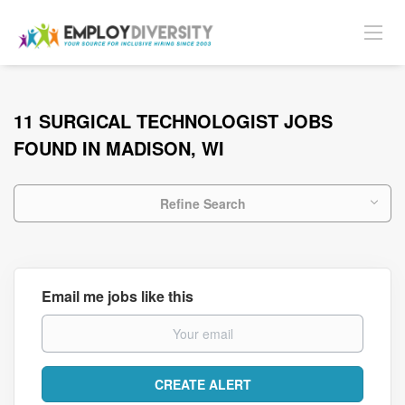
11 SURGICAL TECHNOLOGIST JOBS
FOUND IN MADISON, WI
Refine Search
Email me jobs like this