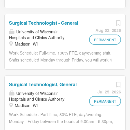
Surgical Technologist - General
Aug 02, 2026
University of Wisconsin
Hospitals and Clinics Authority
PERMANENT
Madison, WI
Work Schedule: Full-time, 100% FTE, day/evening shift.
Shifts scheduled Monday through Friday, you will work 4
10-hour shifts. This position also includes a weekend,
weekday and holiday on-call requirements. Hours may
vary based on the operational needs of the department.
Surgical Technologist, General
Pay: This position may be eligible for up to a $15,000
Jul 25, 2026
University of Wisconsin
sign-on bonus (pro-rated based on FTE). Relocation
Hospitals and Clinics Authority
assistance may be available for qualified applicants
PERMANENT
Madison, WI
Additional components of compensation may include:
Work Schedule : Part-time, 80% FTE, day/evening.
Evening and night shift differential Weekend differential
Monday - Friday between the hours of 9:00am - 5:30pm,
On-call pay Be part of something remarkable Join our
weekend rotation required. This position also include a
remarkable inpatient surgery team as they work together