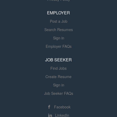
your qualifications and contact you if your application is
among the most highly qualified. Due to the...
EMPLOYER
Post a Job
Search Resumes
Sign in
Employer FAQs
JOB SEEKER
Find Jobs
Create Resume
Sign in
Job Seeker FAQs
Facebook
LinkedIn