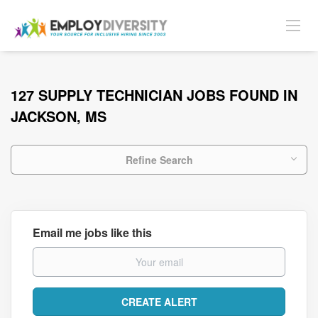
127 SUPPLY TECHNICIAN JOBS FOUND IN
JACKSON, MS
Refine Search
Email me jobs like this