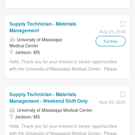
Supply Technician - Materials
Management
Aug 05, 2026
University of Mississippi
Full time
Medical Center
Jackson, MS
Hello, Thank you for your interest in career opportunities
with the University of Mississippi Medical Center. Please
review the following instructions prior to submitting your
job application: Provide all of your employment history,
education, and licenses/certifications/registrations. You
Supply Technician - Materials
will be unable to modify your application after you have
Management - Weekend Shift Only
Aug 03, 2026
submitted it. You must meet all of the job requirements at
University of Mississippi Medical Center
the time of submitting the application. You can only apply
Jackson, MS
one time to a job requisition. Once you start the
Hello, Thank you for your interest in career opportunities
application process you cannot save your work. Please
with the University of Mississippi Medical Center. Please
ensure you have all required attachment(s) available to