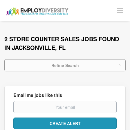
2 STORE COUNTER SALES JOBS FOUND
IN JACKSONVILLE, FL
Refine Search
Email me jobs like this