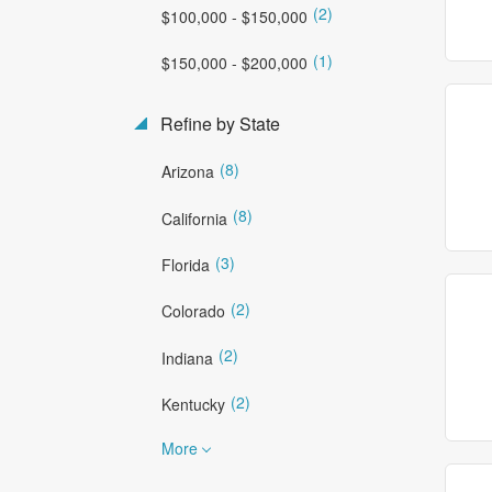
(2)
$100,000 - $150,000
(1)
$150,000 - $200,000
Refine by State
(8)
Arizona
(8)
California
(3)
Florida
(2)
Colorado
(2)
Indiana
(2)
Kentucky
More