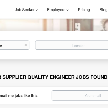
Job Seeker
Employers
Pricing
Blog
Location
x
R SUPPLIER QUALITY ENGINEER JOBS FOUND
mail me jobs like this