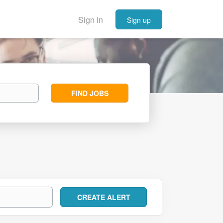
Sign in
Sign up
Find
FIND JOBS
Jobs