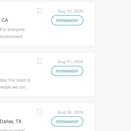
Aug 02, 2026
, CA
PERMANENT
 For everyone.
 environment
nd individuality.
e, offering
l and personal
Aug 01, 2026
. Varian Medical
g a Sr Supplier
PERMANENT
ornia. In this
ies! Our team is
y in the
people we can.
ice products and
d a chance to
ier Performance
s you feel suit
h quality and
he selection
Aug 06, 2026
 Installation,
 Thanks for your
Continuity
Dallas, TX
Supplier Quality
PERMANENT
ge Qnotes and
ncoming
ader in power