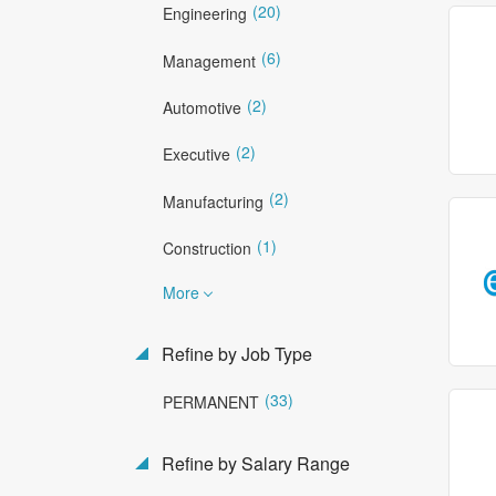
(20)
Engineering
(6)
Management
(2)
Automotive
(2)
Executive
(2)
Manufacturing
(1)
Construction
More
Refine by Job Type
(33)
PERMANENT
Refine by Salary Range