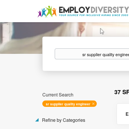
Keywords
37 S
Current Search
sr supplier quality engineer
E
Refine by Categories