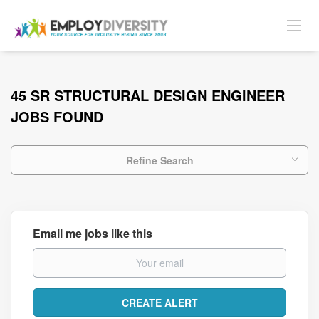
45 SR STRUCTURAL DESIGN ENGINEER
JOBS FOUND
Refine Search
Email me jobs like this