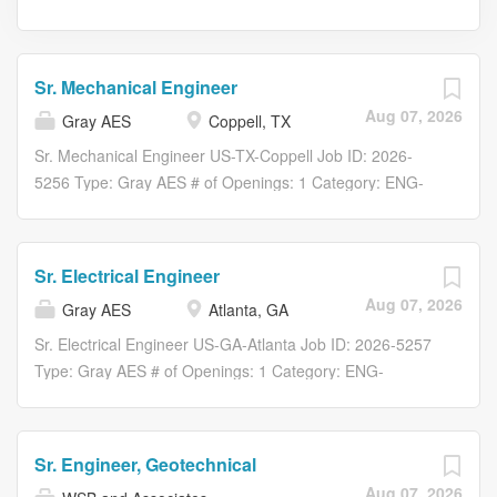
Sr. Mechanical Engineer
Aug 07, 2026
Gray AES
Coppell, TX
Sr. Mechanical Engineer US-TX-Coppell Job ID: 2026-
5256 Type: Gray AES # of Openings: 1 Category: ENG-
Engineering Gray AES Overview Gray AES is looking to
add a Sr. Mechanical Engineer-MEP to our Atlanta, GA,
Charlotte, NC, Dallas, TX and Lexington, KY Office.
Sr. Electrical Engineer
Responsibilities Why Gray AES? Gray is a family-owned,
Aug 07, 2026
Gray AES
Atlanta, GA
fully integrated global service provider specializing in
engineering, design, construction, digital, equipment
Sr. Electrical Engineer US-GA-Atlanta Job ID: 2026-5257
manufacturing, and real estate services. Deeply rooted in
Type: Gray AES # of Openings: 1 Category: ENG-
EAC services, Gray serves both domestic and
Engineering Gray AES Overview Gray AES is looking to
international customers across our core markets: Food &
add a Sr. Electrical Engineer-MEP to our Atlanta, GA,
Beverage , Manufacturing , Automotive , Distribution ,
Birmingham, AL, Charlotte, NC, Dallas, TX and
Sr. Engineer, Geotechnical
Mission Critical , and Commercial . At Gray, our purpose
Lexington, KY Office. Responsibilities Why Gray AES?
Aug 07, 2026