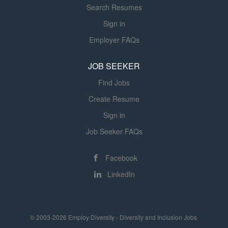
Search Resumes
Sign in
Employer FAQs
JOB SEEKER
Find Jobs
Create Resume
Sign in
Job Seeker FAQs
Facebook
LinkedIn
© 2003-2026 Employ Diversity - Diversity and Inclusion Jobs