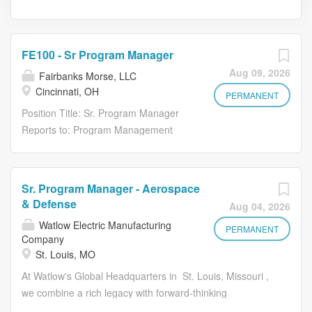
FE100 - Sr Program Manager
Aug 09, 2026
Fairbanks Morse, LLC
Cincinnati, OH
PERMANENT
Position Title: Sr. Program Manager
Reports to: Program Management
Director Position Summary: Federal
Equipment Company has been a
leading supplier for marine deck
Sr. Program Manager - Aerospace
machinery and specialized weapons
& Defense
Aug 04, 2026
and material handling systems.
Watlow Electric Manufacturing
Through the years the company has
PERMANENT
Company
emerged into an internationally
St. Louis, MO
recognized organization with extensive
At Watlow's Global Headquarters in St. Louis, Missouri ,
expertise in marine
we combine a rich legacy with forward-thinking
design/engineering and manufacturing
innovation. Founded in 1922 in the heart of St. Louis,