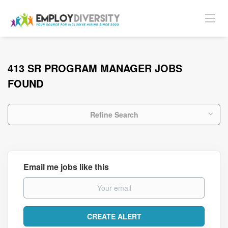
413 SR PROGRAM MANAGER JOBS
FOUND
Refine Search
Email me jobs like this