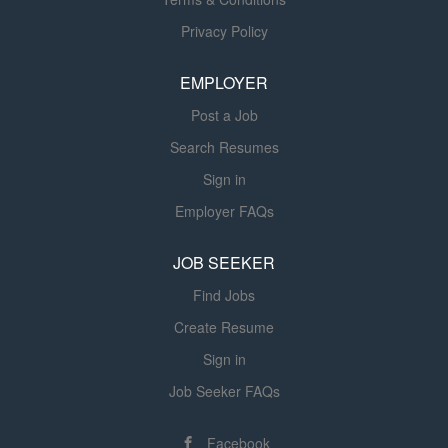
improvements. You will report directly
to our Segment Controller, and you’ll
Privacy Policy
work out of our Phoenix, AZ location
on a hybrid work schedule after 90
EMPLOYER
days. In this role, you will deliver timely
Post a Job
and accurate financial information,
support audit activities, and
Search Resumes
collaborate with cross-functional
Sign in
teams to enhance financial operations
Employer FAQs
and reporting quality. KEY
RESPONSIBILITIES Support the
JOB SEEKER
monthly, quarterly, and annual
financial close processes ensuring
Find Jobs
accuracy and completeness. Analyze
Create Resume
financial data to identify trends,
Sign in
variances, and opportunities...
Job Seeker FAQs
Facebook