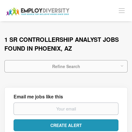
1 SR CONTROLLERSHIP ANALYST JOBS
FOUND IN PHOENIX, AZ
Refine Search
Email me jobs like this