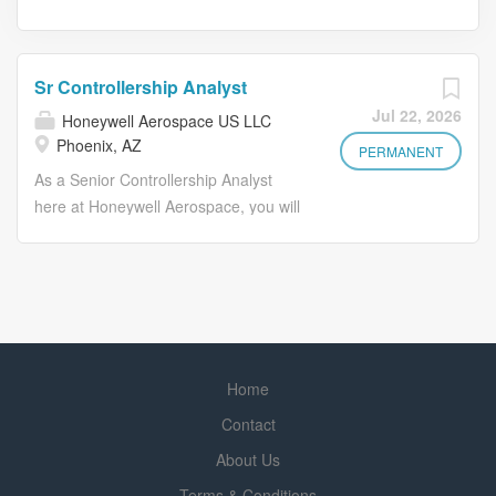
Sr Controllership Analyst
Jul 22, 2026
Honeywell Aerospace US LLC
Phoenix, AZ
PERMANENT
As a Senior Controllership Analyst
here at Honeywell Aerospace, you will
play a key role in supporting the
controllership function. You will be
responsible for ensuring accurate
financial reporting, assisting in the
financial close processes, and
providing detailed financial analysis to
Home
support business decisions. Your work
will help maintain compliance with
Contact
accounting policies and regulatory
About Us
requirements while driving process
Terms & Conditions