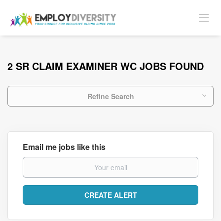
2 SR CLAIM EXAMINER WC JOBS FOUND
Refine Search
Email me jobs like this