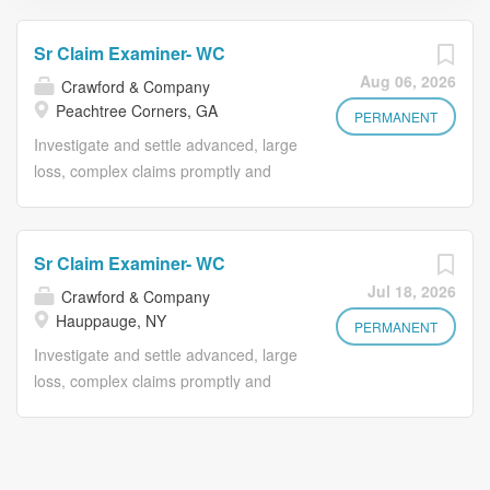
Sr Claim Examiner- WC
Aug 06, 2026
Crawford & Company
Peachtree Corners, GA
PERMANENT
Investigate and settle advanced, large
loss, complex claims promptly and
equitably under minimal supervision.
Works within established authority on
moderate-to-difficult claims. Reviews
Sr Claim Examiner- WC
coverages, determines liability and
Jul 18, 2026
Crawford & Company
compensability, secures information,
Hauppauge, NY
arranges property damage appraisals
PERMANENT
and settles claims utilizing claims best
Investigate and settle advanced, large
practices. Evaluates and sets reserves
loss, complex claims promptly and
using independent judgment. Assists
equitably under minimal supervision.
supervisor and company attorneys in
Works within established authority on
preparing cases for litigations.
moderate-to-difficult claims. Reviews
Conducts training and mentors new
coverages, determines liability and