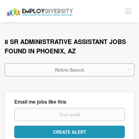
8 SR ADMINISTRATIVE ASSISTANT JOBS
FOUND IN PHOENIX, AZ
Refine Search
Email me jobs like this