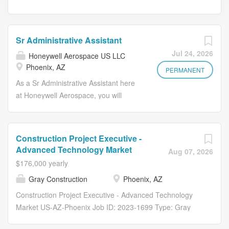
Sr Administrative Assistant
Jul 24, 2026
Honeywell Aerospace US LLC
Phoenix, AZ
PERMANENT
As a Sr Administrative Assistant here
at Honeywell Aerospace, you will
provide high-level administrative
support to our senior executives,
ensuring smooth and efficient
Construction Project Executive -
operations. You will manage
Advanced Technology Market
Aug 07, 2026
schedules, coordinate meetings,
$176,000 yearly
handle communications, and perform
Gray Construction
Phoenix, AZ
various administrative tasks to support
the executive team. In this role, you
Construction Project Executive - Advanced Technology
will use your administrative and
Market US-AZ-Phoenix Job ID: 2023-1699 Type: Gray
organizational skills to provide general
Construction, Inc # of Openings: 1 Gray Construction