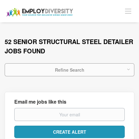
52 SENIOR STRUCTURAL STEEL DETAILER
JOBS FOUND
Refine Search
Email me jobs like this