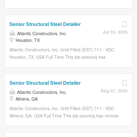
Senior Structural Steel Detailer
Jul 24, 2026
Atlantic Constructors, Inc.
Houston, TX
Atlantic Constructors, Inc. Until Filled (EST) 711 - VDC
Houston, TX, USA Full Time This job opening has
remote-work opportunity. At ACI we build our company
and our culture not by counting people, but by making
our people count! Atlantic Constructors is seeking
Senior Structural Steel Detailer
dynamic, motivated, career minded individuals to join our
Aug 07, 2026
Atlantic Constructors, Inc.
expanding team! Atlantic Constructors has been
Athens, GA
recognized as an industry leader in the Mid-Atlantic
Region for over 50 years. Benefits: $0.00 COST FOR
Atlantic Constructors, Inc. Until Filled (EST) 711 - VDC
MEDICAL, DENTAL, SHORT TERM DISABILITY & LIFE
Athens, GA, USA Full Time This job opening has remote-
INSURANCE (EMPLOYEE ONLY) COVERAGE! Dental
work opportunity. At ACI we build our company and our
Insurance Plan Vision Insurance Plan 401(K) Retirement
culture not by counting people, but by making our people