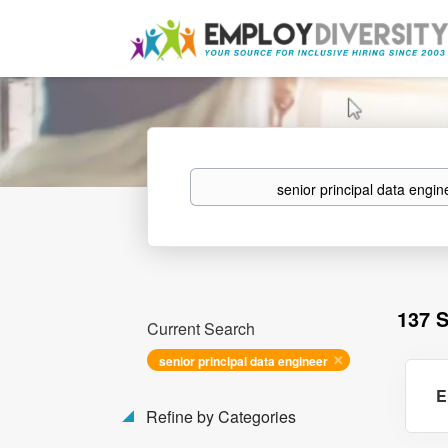
Keywords
137 
Current Search
senior principal data engineer
E
Refine by Categories