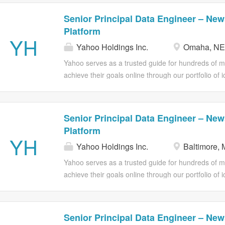
Senior Principal Data Engineer – New
Platform
YH
Yahoo Holdings Inc.
Omaha, NE
Yahoo serves as a trusted guide for hundreds of mil
achieve their goals online through our portfolio of 
Advertising offers omnichannel solutions and powe
deliver results. A little About Us: Yahoo News is re
trusted insight, consolidating our event data in th
Senior Principal Data Engineer – New
model, and serve analytics across the organization.
Platform
Engineer to help us design and implement our data 
YH
Yahoo Holdings Inc.
Baltimore,
architectural direction, building the foundational pip
business-ready data products, and establishing the p
Yahoo serves as a trusted guide for hundreds of mil
years. This is a senior technical leadership role 
achieve their goals online through our portfolio of 
the bar for how an organization does analytics engi
Advertising offers omnichannel solutions and powe
deliver results. A little About Us: Yahoo News is re
trusted insight, consolidating our event data in th
Senior Principal Data Engineer – New
model, and serve analytics across the organization.