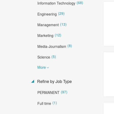
(68)
Information Technology
(29)
Engineering
(13)
Management
(12)
Marketing
(8)
Media-Journalism
(5)
Science
More
Refine by Job Type
(97)
PERMANENT
(1)
Full time