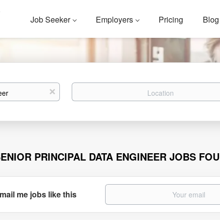
Job Seeker
Employers
Pricing
Blog
Location
x
SENIOR PRINCIPAL DATA ENGINEER JOBS FO
mail me jobs like this