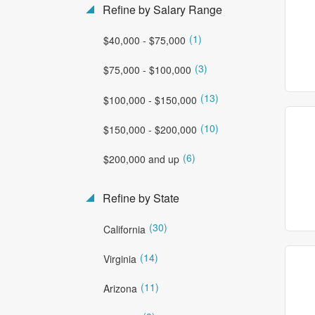
Refine by Salary Range
(1)
$40,000 - $75,000
(3)
$75,000 - $100,000
(13)
$100,000 - $150,000
(10)
$150,000 - $200,000
(6)
$200,000 and up
Refine by State
(30)
California
(14)
Virginia
(11)
Arizona