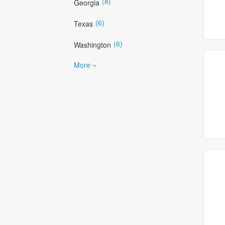
(8)
Georgia
(6)
Texas
(6)
Washington
More