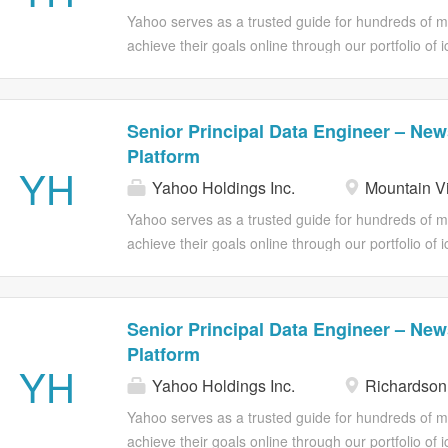
business-ready data products, and establishing the p
Yahoo serves as a trusted guide for hundreds of mil
years. This is a senior technical leadership role 
achieve their goals online through our portfolio of 
the bar for how an organization does analytics engi
Advertising offers omnichannel solutions and powe
deliver results. A little About Us: Yahoo News is re
trusted insight, consolidating our event data in th
Senior Principal Data Engineer – New
model, and serve analytics across the organization.
Platform
Engineer to help us design and implement our data 
YH
Yahoo Holdings Inc.
Mountain V
architectural direction, building the foundational pip
business-ready data products, and establishing the p
Yahoo serves as a trusted guide for hundreds of mil
years. This is a senior technical leadership role 
achieve their goals online through our portfolio of 
the bar for how an organization does analytics engi
Advertising offers omnichannel solutions and powe
deliver results. A little About Us: Yahoo News is re
trusted insight, consolidating our event data in th
Senior Principal Data Engineer – New
model, and serve analytics across the organization.
Platform
Engineer to help us design and implement our data 
YH
Yahoo Holdings Inc.
Richardson
architectural direction, building the foundational pip
business-ready data products, and establishing the p
Yahoo serves as a trusted guide for hundreds of mil
years. This is a senior technical leadership role 
achieve their goals online through our portfolio of 