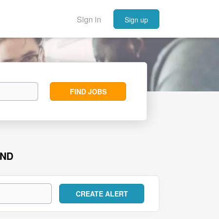
Sign in
Sign up
Find
FIND JOBS
Jobs
UND