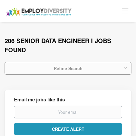
206 SENIOR DATA ENGINEER I JOBS
FOUND
Refine Search
Email me jobs like this