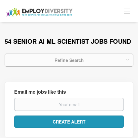
54 SENIOR AI ML SCIENTIST JOBS FOUND
Refine Search
Email me jobs like this