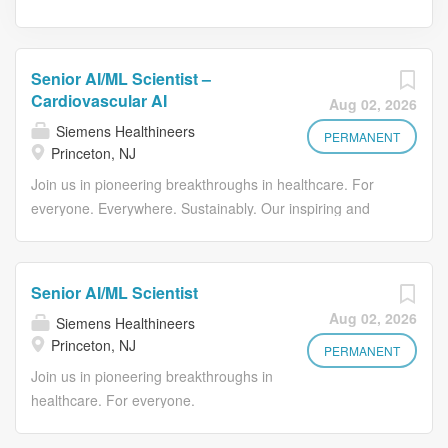
Senior AI/ML Scientist –
Cardiovascular AI
Aug 02, 2026
Siemens Healthineers
PERMANENT
Princeton, NJ
Join us in pioneering breakthroughs in healthcare. For
everyone. Everywhere. Sustainably. Our inspiring and
caring environment forms a global community that
celebrates diversity and individuality. We encourage you
to step beyond your comfort zone, offering resources and
Senior AI/ML Scientist
flexibility to foster your professional and personal growth,
Aug 02, 2026
Siemens Healthineers
all while valuing your unique contributions. As a Senior
Princeton, NJ
AI/ML Scientist within our Cardiovascular AI team, you will
PERMANENT
lead the development of advanced machine learning
Join us in pioneering breakthroughs in
models that support clinical decision-making across
healthcare. For everyone.
cardiovascular imaging and diagnostics. You will drive
Everywhere. Sustainably. Our inspiring