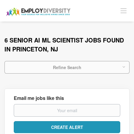
6 SENIOR AI ML SCIENTIST JOBS FOUND
IN PRINCETON, NJ
Refine Search
Email me jobs like this