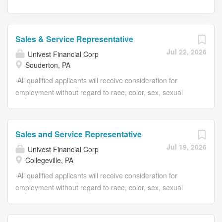
Sales & Service Representative
Jul 22, 2026
Univest Financial Corp
Souderton, PA
·All qualified applicants will receive consideration for
employment without regard to race, color, sex, sexual
orientation, gender identity, religion, national origin,
disability, veteran status, age, marital status, pregnancy,
genetic information, or other legally protected status.
Sales and Service Representative
Univest Financial Corp Sales & Service Representative
Jul 19, 2026
Univest Financial Corp
US-PA-Souderton Job ID: 6973 Type: Full Time # of
Collegeville, PA
Openings: 1 Category: Consumer Banking Univest Bank -
Hilltown Overview At Univest, we believe banking should
·All qualified applicants will receive consideration for
feel personal, and work should too. If you enjoy helping
employment without regard to race, color, sex, sexual
people, building relationships, and making a difference in
orientation, gender identity, religion, national origin,
your community, this could be the career for you. As a
disability, veteran status, age, marital status, pregnancy,