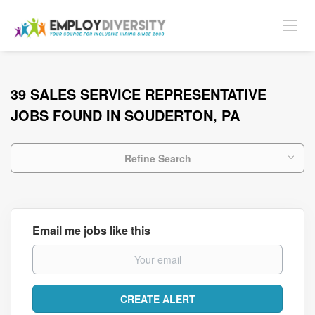
39 SALES SERVICE REPRESENTATIVE
JOBS FOUND IN SOUDERTON, PA
Refine Search
Email me jobs like this