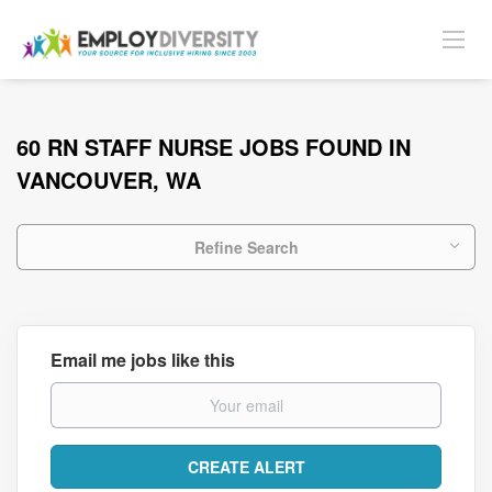
60 RN STAFF NURSE JOBS FOUND IN
VANCOUVER, WA
Refine Search
Email me jobs like this