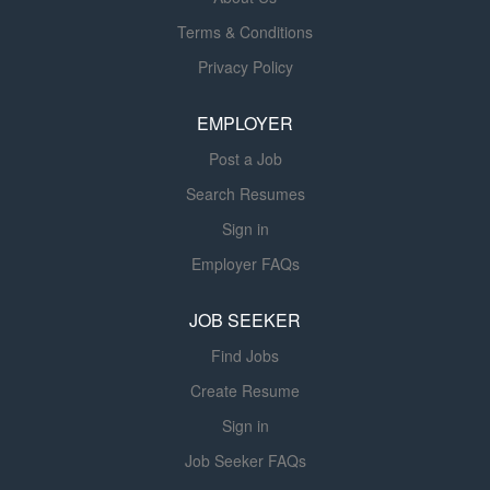
dedicated solely to advancing health sciences. This
Terms & Conditions
allows us to concentrate resources on research to
Privacy Policy
prevent and cure disease, on education that prepares
physicians, dentists, nurses and other health
EMPLOYER
professionals to succeed in an evolving health care
environment, and on...
Post a Job
Search Resumes
Sign in
Employer FAQs
JOB SEEKER
Find Jobs
Create Resume
Sign in
Job Seeker FAQs