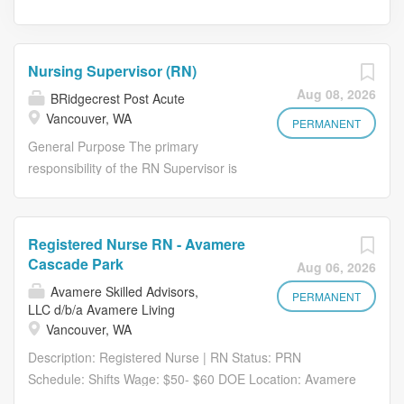
Nursing Supervisor (RN)
Aug 08, 2026
BRidgecrest Post Acute
Vancouver, WA
PERMANENT
General Purpose The primary
responsibility of the RN Supervisor is
to supervise the day-to-day nursing
activities of the facility during your tour
of duty. Such supervision must be in
Registered Nurse RN - Avamere
accordance with current federal, state,
Cascade Park
Aug 06, 2026
and local standards, guidelines, and
Avamere Skilled Advisors,
regulations that govern the facility and
PERMANENT
LLC d/b/a Avamere Living
may be required by the Director of
Vancouver, WA
Nursing (DON) and/or Assistant
Description: Registered Nurse | RN Status: PRN
Director of Nursing (ADON) when
Schedule: Shifts Wage: $50- $60 DOE Location: Avamere
applicable, to ensure that the highest
Rehab of Cascade Park - 801 SE Park Crest Ave.