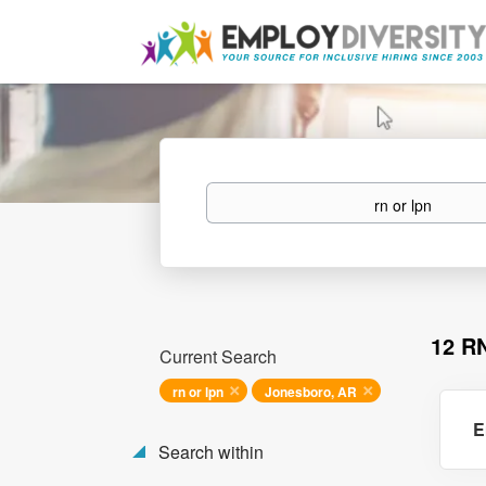
Keywords
12 R
Current Search
rn or lpn
Jonesboro, AR
E
Search within