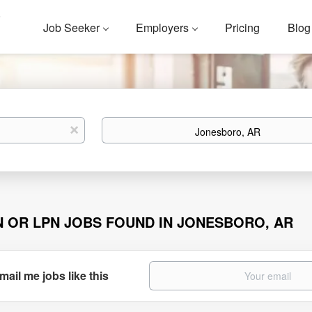
Job Seeker
Employers
Pricing
Blog
Location
x
N OR LPN JOBS FOUND IN JONESBORO, AR
mail me jobs like this