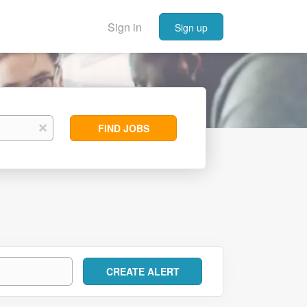
Sign in
Sign up
Find
x
FIND JOBS
Jobs