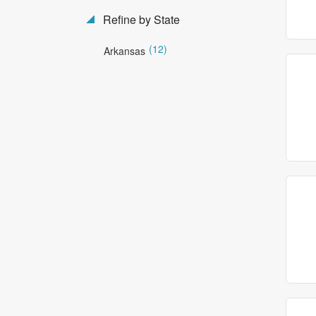
Refine by State
(12)
Arkansas