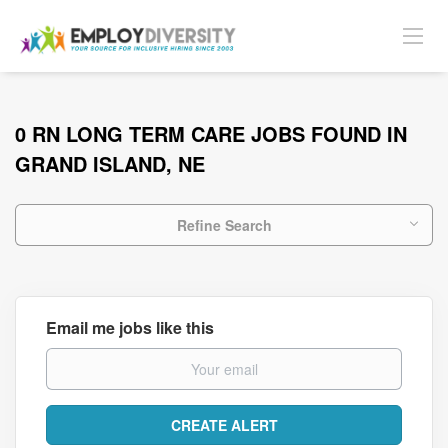
0 RN LONG TERM CARE JOBS FOUND IN
GRAND ISLAND, NE
Refine Search
Email me jobs like this