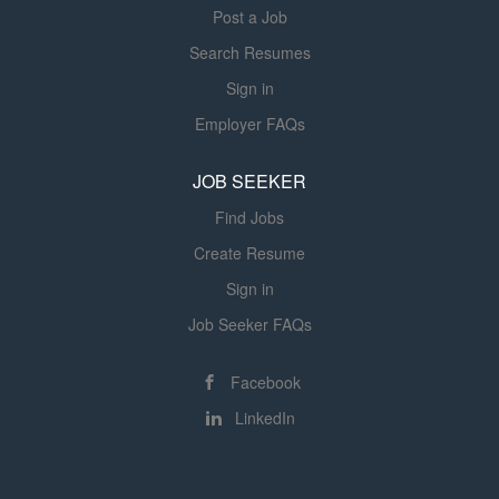
Post a Job
Search Resumes
Sign in
Employer FAQs
JOB SEEKER
Find Jobs
Create Resume
Sign in
Job Seeker FAQs
Facebook
LinkedIn