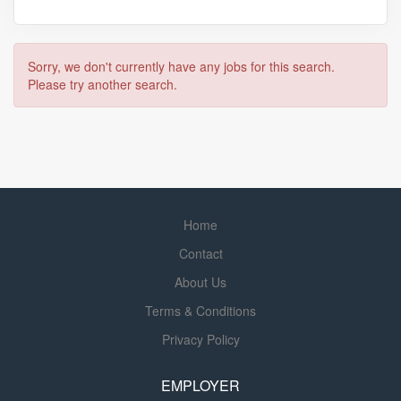
Sorry, we don't currently have any jobs for this search.
Please try another search.
Home
Contact
About Us
Terms & Conditions
Privacy Policy
EMPLOYER