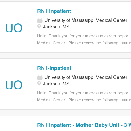
RN I inpatient
University of Mississippi Medical Center
UO
Jackson, MS
Hello, Thank you for your interest in career opportun
Medical Center. Please review the following instruct
Provide all of your employment history, education, a
will be unable to modify your application after you 
job requirements at the time of submitting the appl
RN I-Inpatient
requisition. Once you start the application proce
University of Mississippi Medical Center
you have all required attachment(s) available to c
UO
Jackson, MS
process. Applications must be submitted prior to t
has closed, applications will no longer be accepted.
Hello, Thank you for your interest in career opportun
qualifications and contact you if your application i
Medical Center. Please review the following instruct
the...
Provide all of your employment history, education, a
will be unable to modify your application after you 
job requirements at the time of submitting the appl
RN I Inpatient - Mother Baby Unit - 3 
requisition. Once you start the application proce