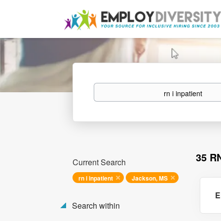
Keywords
35 R
Current Search
rn i inpatient
Jackson, MS
E
Search within