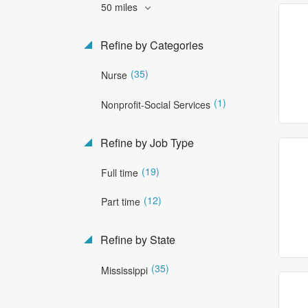
50 miles
Refine by Categories
(35)
Nurse
(1)
Nonprofit-Social Services
Refine by Job Type
(19)
Full time
(12)
Part time
Refine by State
(35)
Mississippi