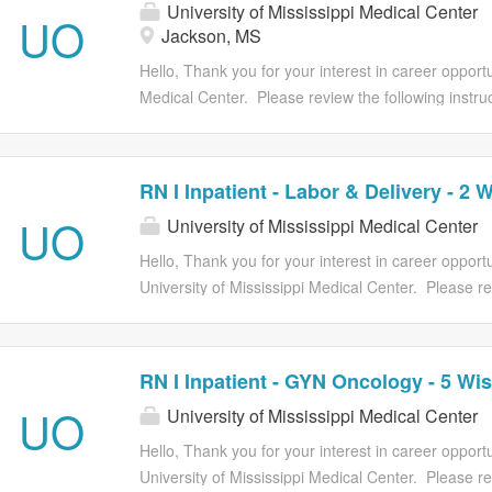
University of Mississippi Medical Center
you have all required attachment(s) available to c
UO
Jackson, MS
process. Applications must be submitted prior to t
has closed, applications will no longer be accepted.
Hello, Thank you for your interest in career opportun
qualifications and contact you if your application i
Medical Center. Please review the following instruct
the...
Provide all of your employment history, education, a
will be unable to modify your application after you 
job requirements at the time of submitting the appl
RN I Inpatient - Labor & Delivery - 2 
requisition. Once you start the application proce
UO
University of Mississippi Medical Center
you have all required attachment(s) available to c
process. Applications must be submitted prior to t
Hello, Thank you for your interest in career opportu
has closed, applications will no longer be accepted.
University of Mississippi Medical Center. Please re
qualifications and contact you if your application i
instructions prior to submitting your job application:
the...
employment history, education, and licenses/certifi
You will be unable to modify your application after
RN I Inpatient - GYN Oncology - 5 Wis
it. You must meet all of the job requirements at the
UO
University of Mississippi Medical Center
the application. You can only apply one time to a 
you start the application process you cannot save 
Hello, Thank you for your interest in career opportu
ensure you have all required attachment(s) availab
University of Mississippi Medical Center. Please re