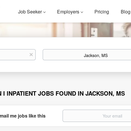
Job Seeker
Employers
Pricing
Blog
Location
x
N I INPATIENT JOBS FOUND IN JACKSON, MS
mail me jobs like this