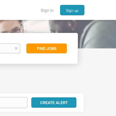
Sign in
Sign up
Find
x
FIND JOBS
Jobs