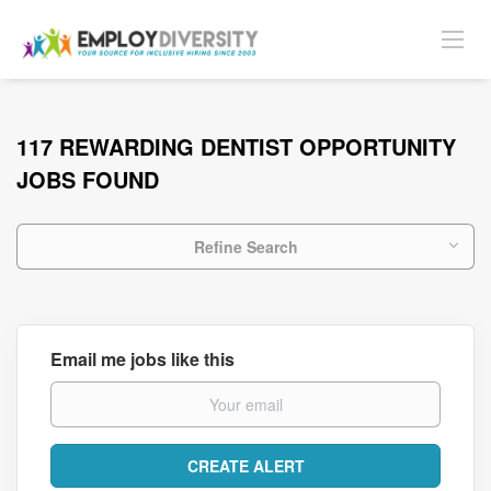
117 REWARDING DENTIST OPPORTUNITY
JOBS FOUND
Refine Search
Email me jobs like this