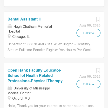
Dental Assistant II
Aug 06, 2026
Hugh Chatham Memorial
Hospital
Full time
Chicago, IL
Department: 08670 AMG 811 W Wellington - Dentistry
Status: Full time Benefits Eligible: Yes Hou rs Per Week:
40 Schedule Details/Additional Information: Mon 830a-
6p, Tues 830a-5p, Wed 830a-6p, Thurs 830a-4p, Fri
830a-4p Pay Range: $21.85 - $32.80 Job Description
Open Rank Faculty Educator-
Summary: Under the supervision of the Manager and the
School of Health Related
Aug 06, 2026
Program Coordinator, the Dental Assistant II will provide
Professions-Physical Therapy
operational, administrative, and patient support services
Full time
University of Mississippi
for the Mobile Dental Program. This role supports access
Medical Center
to care for pediatric and special needs populations by
Oxford, MS
coordinating patient scheduling, registration, follow-up,
Hello, Thank you for your interest in career opportunities
and mobile dental program operations. Where You will