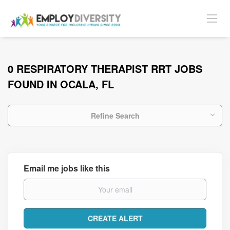
0 RESPIRATORY THERAPIST RRT JOBS
FOUND IN OCALA, FL
Refine Search
Email me jobs like this