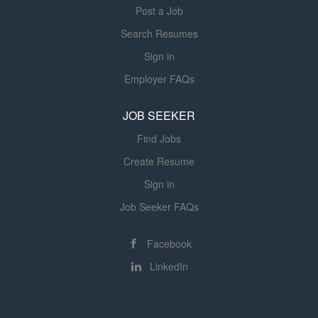
Post a Job
Search Resumes
Sign in
Employer FAQs
JOB SEEKER
Find Jobs
Create Resume
Sign in
Job Seeker FAQs
Facebook
LinkedIn