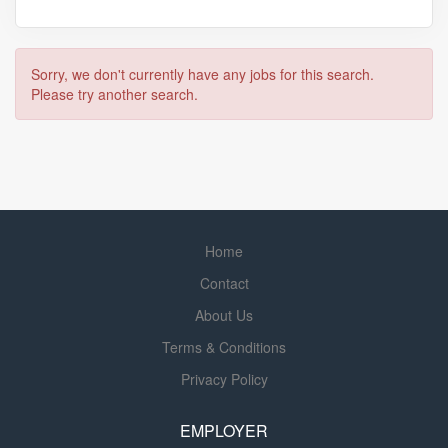
Sorry, we don't currently have any jobs for this search.
Please try another search.
Home
Contact
About Us
Terms & Conditions
Privacy Policy
EMPLOYER