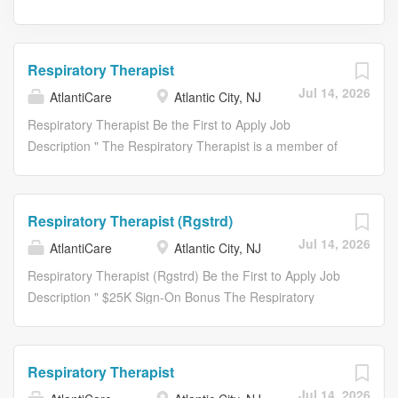
Respiratory Therapist
Jul 14, 2026
AtlantiCare
Atlantic City, NJ
Respiratory Therapist Be the First to Apply Job
Description " The Respiratory Therapist is a member of
the interdisciplinary team working in collaboration with the
Physician. The Respiratory Therapist utilizes the care
process consistent with their license and certification
Respiratory Therapist (Rgstrd)
including initiation of interventions within individual scope
Jul 14, 2026
AtlantiCare
Atlantic City, NJ
of practice. The Registered Nurse is responsible to
oversee any necessary coordination of the
Respiratory Therapist (Rgstrd) Be the First to Apply Job
interdisciplinary plan of care and provides for its
Description " $25K Sign-On Bonus The Respiratory
consistency with the medical treatment plan. The patient
Therapist is a member of the interdisciplinary team
care process includes: * Assessment - an orderly process
working in collaboration with the Physician. The
consisting of the identification, gathering and organization
Respiratory Therapist utilizes the care process consistent
Respiratory Therapist
of subjective and objective data pertaining to the
with their license and certification including initiation of
Jul 14, 2026