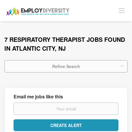
7 RESPIRATORY THERAPIST JOBS FOUND
IN ATLANTIC CITY, NJ
Refine Search
Email me jobs like this