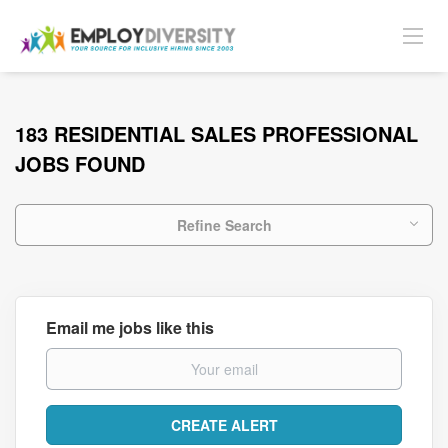
183 RESIDENTIAL SALES PROFESSIONAL
JOBS FOUND
Refine Search
Email me jobs like this