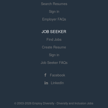
Search Resumes
Sign in
Employer FAQs
JOB SEEKER
Find Jobs
Create Resume
Sign in
Job Seeker FAQs
Facebook
LinkedIn
© 2003-2026 Employ Diversity - Diversity and Inclusion Jobs