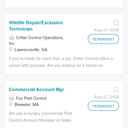
Wildlife Repair/Exclusion
Technician
Aug 07, 2026
Critter Control Operations,
PERMANENT
Inc.
Lawrenceville, GA
If you’re ready for more than a job, Critter Control offers a
career with purpose. Are you looking for a hands-on
career, not just a job? Do you have experience in
construction, roofing, insulation, or home improvement
and want to put those skills to work in a stable, recession-
Commercial Account Mgr
resistant industry? Critter Control Operations specializes
Aug 07, 2026
Fox Pest Control
in wildlife management services for residential and
Brewster, MA
commercial properties, providing humane wildlife
PERMANENT
removal, exclusion, and damage repair solutions
Are you a hungry Commercial Pest
nationwide. We help customers resolve wildlife-related
Control Account Manager or Sales
concerns in safe, effective, and environmentally
Professional looking to grow? Fox