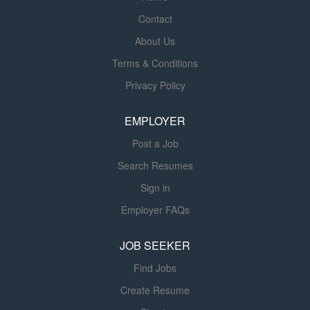
experience, education, and other business and
Contact
organizational considerations. CURRENTLY HIRING:
Coronary Care Subacute The Adult Inpatient Admission
About Us
Unit (PAAU) A fast‑paced, high‑throughput unit that
Terms & Conditions
serves as both an Observation Unit and a bridge for
Privacy Policy
patients transitioning from the Emergency Department
to the Progressive Care Units. Nurses in the PAAU
EMPLOYER
manage diverse patient populations...
Post a Job
Search Resumes
Sign in
Employer FAQs
JOB SEEKER
Find Jobs
Create Resume