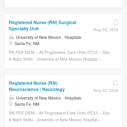
Registered Nurse (RN) Surgical
Specialty Unit
Aug 03, 2026
University of New Mexico - Hospitals
Santa Fe, NM
RN PER DIEM – All Progressive Care Units (PCU) – Day
& Night Shifts - University of New Mexico Hospital –
Albuquerque We have immediate RN Per Diem hiring
across our PCU departments. Apply and we will have a
hiring manager contact you within 48 hours to discuss
Registered Nurse (RN)
your interests and placement. Receive 17% Weekday
Neuroscience / Neurology
Aug 03, 2026
Nights, 26% Weekend Nights and 15% Weekend Day
University of New Mexico - Hospitals
shift differentials Compensation Disclaimer Compensation
Santa Fe, NM
for this role is based on a number of factors, including but
RN PER DIEM – All Progressive Care Units (PCU) – Day
not limited to experience, education, and other business
& Night Shifts - University of New Mexico Hospital –
and organizational considerations. RN Per Diem positions
Albuquerque We have immediate RN Per Diem hiring