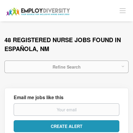
48 REGISTERED NURSE JOBS FOUND IN
ESPAÑOLA, NM
Refine Search
Email me jobs like this