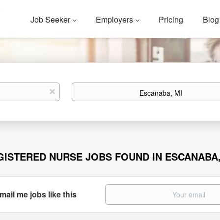
Job Seeker
Employers
Pricing
Blog
Location
x
GISTERED NURSE JOBS FOUND IN ESCANABA,
mail me jobs like this