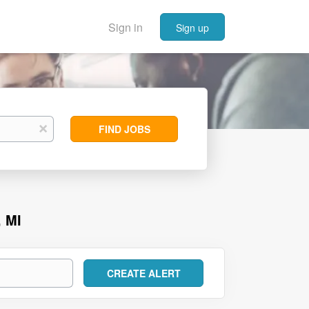
Sign in
Sign up
Find
x
FIND JOBS
Jobs
 MI