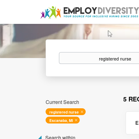
Keywords
5 RE
Current Search
registered nurse
Escanaba, MI
E
Search within