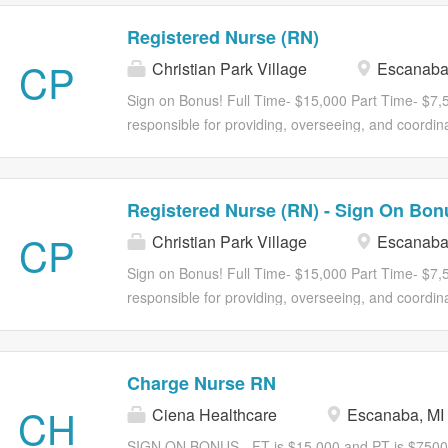
Registered Nurse (RN)
CP
Christian Park Village
Escanaba
Sign on Bonus! Full Time- $15,000 Part Time- $7,
responsible for providing, overseeing, and coordina
assigned shifts in accordance with current federal,
regulations governing the facility. The RN is respo
and evaluating resident care plans while ensuring t
Registered Nurse (RN) - Sign On Bon
The RN supervises and supports licensed practical 
CP
Christian Park Village
Escanaba
(CNAs), and other team members to ensure continui
residents, families, and staff. Join us with an attra
Sign on Bonus! Full Time- $15,000 Part Time- $7,
Medical, dental, and vision insurance 401K with m
responsible for providing, overseeing, and coordina
discounts Tuition Reimbursement Student Loan Re
assigned shifts in accordance with current federal,
LPNs, Medication Aides, CNAs/STNAs and...
regulations governing the facility. The RN is respo
and evaluating resident care plans while ensuring t
Charge Nurse RN
The RN supervises and supports licensed practical 
CH
Ciena Healthcare
Escanaba, MI
(CNAs), and other team members to ensure continui
residents, families, and staff. Join us with an attra
SIGN ON BONUS - FT is $15,000 and PT is $7500 