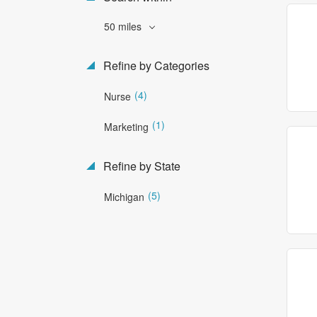
50 miles
Refine by Categories
(4)
Nurse
(1)
Marketing
Refine by State
(5)
Michigan